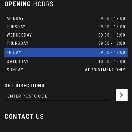
OPENING
HOURS
MONDAY
09:00 - 18:00
TUESDAY
09:00 - 18:00
WEDNESDAY
09:00 - 18:00
THURSDAY
09:00 - 18:00
FRIDAY
09:00 - 18:00
SATURDAY
10:00 - 16:00
SUNDAY
APPOINTMENT ONLY
GET DIRECTIONS
CONTACT
US