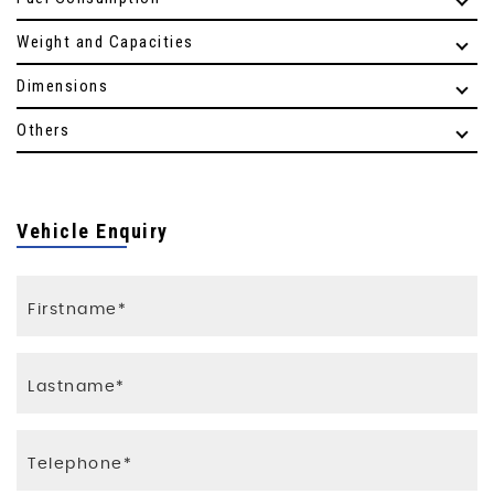
Weight and Capacities
Dimensions
Others
Vehicle Enquiry