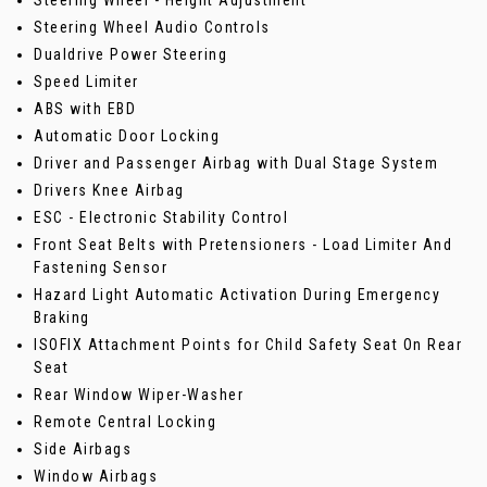
Steering Wheel - Height Adjustment
Steering Wheel Audio Controls
Dualdrive Power Steering
Speed Limiter
ABS with EBD
Automatic Door Locking
Driver and Passenger Airbag with Dual Stage System
Drivers Knee Airbag
ESC - Electronic Stability Control
Front Seat Belts with Pretensioners - Load Limiter And
Fastening Sensor
Hazard Light Automatic Activation During Emergency
Braking
ISOFIX Attachment Points for Child Safety Seat On Rear
Seat
Rear Window Wiper-Washer
Remote Central Locking
Side Airbags
Window Airbags