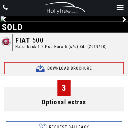
SOLD
FIAT
500
Hatchback 1.2 Pop Euro 6 (s/s) 3dr (2019/68)
DOWNLOAD BROCHURE
3
Optional extras
REQUEST CALLBACK