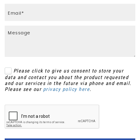
Please click to give us consent to store your
data and contact you about the product requested
and our services in the future via phone and email.
Please see our
privacy policy here
.