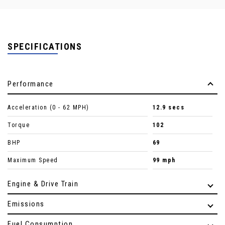
SPECIFICATIONS
Performance
Acceleration (0 - 62 MPH)
12.9 secs
Torque
102
BHP
69
Maximum Speed
99 mph
Engine & Drive Train
Emissions
Fuel Consumption