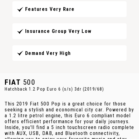
Features Very Rare
Insurance Group Very Low
Demand Very High
FIAT
500
Hatchback 1.2 Pop Euro 6 (s/s) 3dr (2019/68)
This 2019 Fiat 500 Pop is a great choice for those
seeking a stylish and economical city car. Powered by
a 1.2 litre petrol engine, this Euro 6 compliant model
offers efficient performance for your daily journeys.
Inside, you'll find a 5 inch touchscreen radio complete
with AUX, USB, DAB, and Bluetooth connectivity,