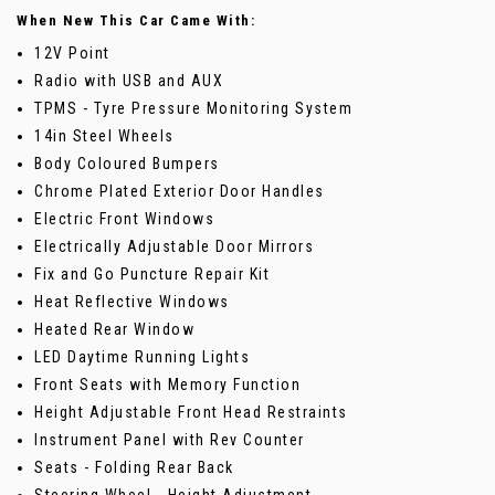
When New This Car Came With:
12V Point
Radio with USB and AUX
TPMS - Tyre Pressure Monitoring System
14in Steel Wheels
Body Coloured Bumpers
Chrome Plated Exterior Door Handles
Electric Front Windows
Electrically Adjustable Door Mirrors
Fix and Go Puncture Repair Kit
Heat Reflective Windows
Heated Rear Window
LED Daytime Running Lights
Front Seats with Memory Function
Height Adjustable Front Head Restraints
Instrument Panel with Rev Counter
Seats - Folding Rear Back