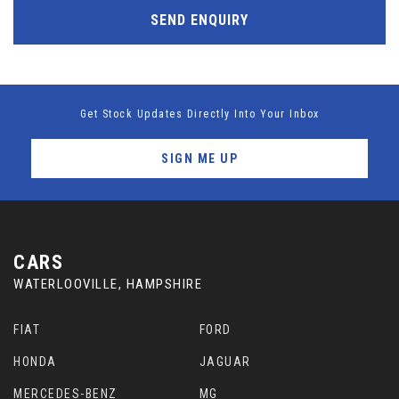
SEND ENQUIRY
Get Stock Updates Directly Into Your Inbox
SIGN ME UP
CARS
WATERLOOVILLE, HAMPSHIRE
FIAT
FORD
HONDA
JAGUAR
MERCEDES-BENZ
MG