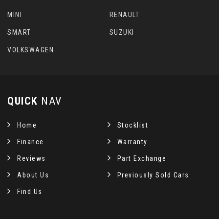
MINI
RENAULT
SMART
SUZUKI
VOLKSWAGEN
QUICK
NAV
Home
Stocklist
Finance
Warranty
Reviews
Part Exchange
About Us
Previously Sold Cars
Find Us