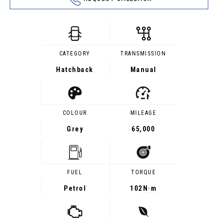
CATEGORY
TRANSMISSION
Hatchback
Manual
COLOUR
MILEAGE
Grey
65,000
FUEL
TORQUE
Petrol
102
N·m