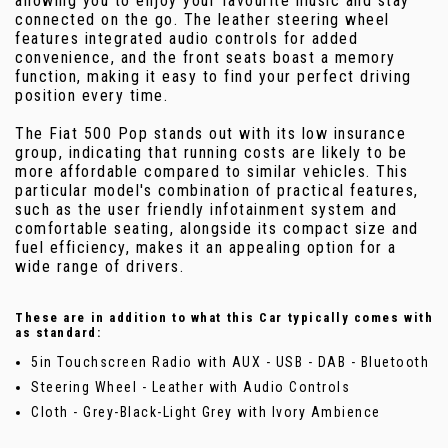
allowing you to enjoy your favourite music and stay
connected on the go. The leather steering wheel
features integrated audio controls for added
convenience, and the front seats boast a memory
function, making it easy to find your perfect driving
position every time.
The Fiat 500 Pop stands out with its low insurance
group, indicating that running costs are likely to be
more affordable compared to similar vehicles. This
particular model's combination of practical features,
such as the user friendly infotainment system and
comfortable seating, alongside its compact size and
fuel efficiency, makes it an appealing option for a
wide range of drivers.
These are in addition to what this Car typically comes with
as standard:
5in Touchscreen Radio with AUX - USB - DAB - Bluetooth
Steering Wheel - Leather with Audio Controls
Cloth - Grey-Black-Light Grey with Ivory Ambience