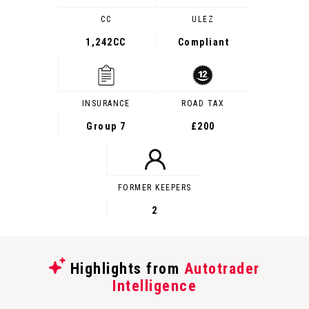
CC
ULEZ
1,242CC
Compliant
INSURANCE
ROAD TAX
Group 7
£200
FORMER KEEPERS
2
Highlights from
Autotrader
Intelligence