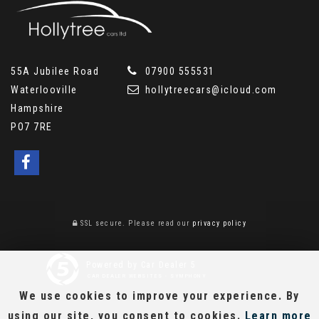
55A Jubilee Road
07900 555531
Waterlooville
hollytreecars@icloud.com
Hampshire
PO7 7RE
SSL secure.
Please read our
privacy policy
Powered by Car Dealer 5
CAR DEALER WEBSITES - SYMPHONY
We use cookies to improve your experience. By
using our site, you consent to cookies.
Learn more