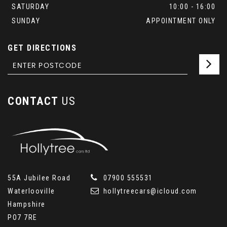
SATURDAY
10:00 - 16:00
SUNDAY
APPOINTMENT ONLY
GET DIRECTIONS
CONTACT
US
55A Jubilee Road
07900 555531
Waterlooville
hollytreecars@icloud.com
Hampshire
PO7 7RE