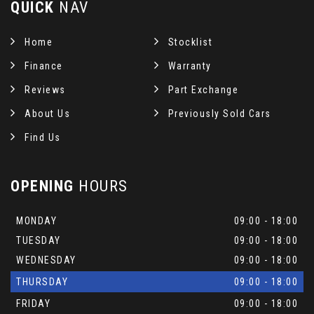
QUICK
NAV
Home
Stocklist
Finance
Warranty
Reviews
Part Exchange
About Us
Previously Sold Cars
Find Us
OPENING
HOURS
MONDAY
09:00 - 18:00
TUESDAY
09:00 - 18:00
WEDNESDAY
09:00 - 18:00
THURSDAY
09:00 - 18:00
FRIDAY
09:00 - 18:00