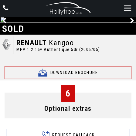
SOLD
RENAULT
Kangoo
MPV 1.2 16v Authentique 5dr (2005/05)
DOWNLOAD BROCHURE
6
Optional extras
REQUEST CALLBACK