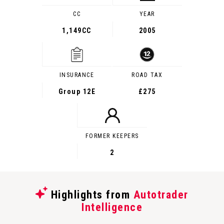
CC
YEAR
1,149CC
2005
INSURANCE
ROAD TAX
Group 12E
£275
FORMER KEEPERS
2
Highlights from
Autotrader
Intelligence