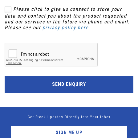
Please click to give us consent to store your
data and contact you about the product requested
and our services in the future via phone and email.
Please see our
privacy policy here
.
SEND ENQUIRY
Get Stock Updates Directly Into Your Inbox
SIGN ME UP