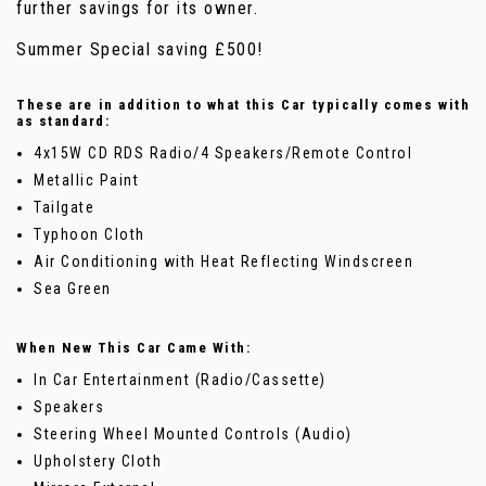
further savings for its owner.
Summer Special saving £500!
These are in addition to what this Car typically comes with
as standard:
4x15W CD RDS Radio/4 Speakers/Remote Control
Metallic Paint
Tailgate
Typhoon Cloth
Air Conditioning with Heat Reflecting Windscreen
Sea Green
When New This Car Came With:
In Car Entertainment (Radio/Cassette)
Speakers
Steering Wheel Mounted Controls (Audio)
Upholstery Cloth