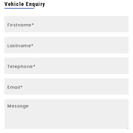
Vehicle Enquiry