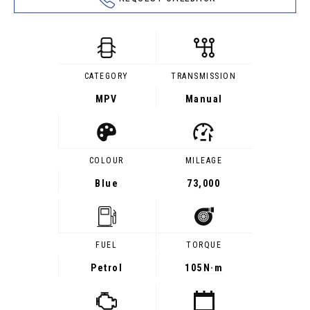
CATEGORY
TRANSMISSION
MPV
Manual
COLOUR
MILEAGE
Blue
73,000
FUEL
TORQUE
Petrol
105
N·m