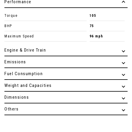
Performance
Torque
105
BHP
75
Maximum Speed
96 mph
Engine & Drive Train
Emissions
Fuel Consumption
Weight and Capacities
Dimensions
Others