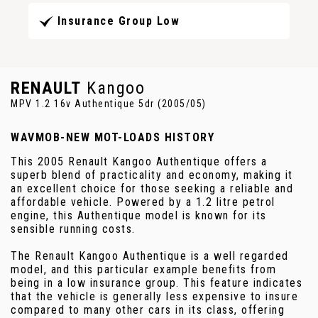
Insurance Group Low
RENAULT
Kangoo
MPV 1.2 16v Authentique 5dr (2005/05)
WAVMOB-NEW MOT-LOADS HISTORY
This 2005 Renault Kangoo Authentique offers a
superb blend of practicality and economy, making it
an excellent choice for those seeking a reliable and
affordable vehicle. Powered by a 1.2 litre petrol
engine, this Authentique model is known for its
sensible running costs.
The Renault Kangoo Authentique is a well regarded
model, and this particular example benefits from
being in a low insurance group. This feature indicates
that the vehicle is generally less expensive to insure
compared to many other cars in its class, offering