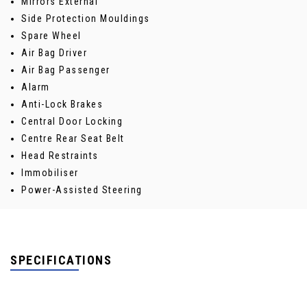
Mirrors External
Side Protection Mouldings
Spare Wheel
Air Bag Driver
Air Bag Passenger
Alarm
Anti-Lock Brakes
Central Door Locking
Centre Rear Seat Belt
Head Restraints
Immobiliser
Power-Assisted Steering
SPECIFICATIONS