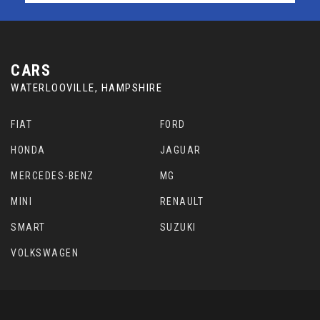
CARS
WATERLOOVILLE, HAMPSHIRE
FIAT
FORD
HONDA
JAGUAR
MERCEDES-BENZ
MG
MINI
RENAULT
SMART
SUZUKI
VOLKSWAGEN