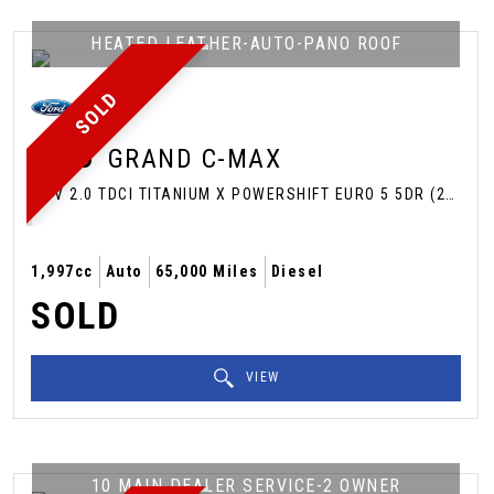
HEATED LEATHER-AUTO-PANO ROOF
SOLD
FORD
GRAND C-MAX
MPV 2.0 TDCI TITANIUM X POWERSHIFT EURO 5 5DR (2013/63)
1,997cc
Auto
65,000 Miles
Diesel
SOLD
VIEW
10 MAIN DEALER SERVICE-2 OWNER