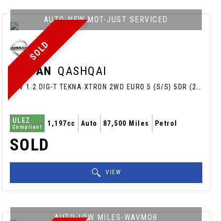
AUTO-NEW MOT-JUST SERVICED
SOLD
NISSAN
QASHQAI
SUV 1.2 DIG-T TEKNA XTRON 2WD EURO 5 (S/S) 5DR (2014/64)
ULEZ
1,197cc
Auto
87,500 Miles
Petrol
Compliant
SOLD
VIEW
AUTO-LOW MILES-WAVMOB