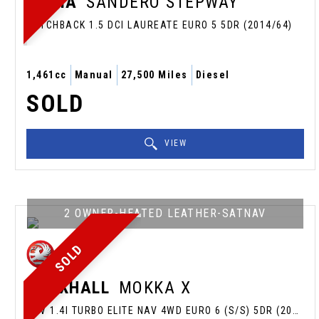
DACIA
SANDERO STEPWAY
HATCHBACK 1.5 DCI LAUREATE EURO 5 5DR (2014/64)
1,461cc
Manual
27,500 Miles
Diesel
SOLD
VIEW
2 OWNER-HEATED LEATHER-SATNAV
SOLD
VAUXHALL
MOKKA X
SUV 1.4I TURBO ELITE NAV 4WD EURO 6 (S/S) 5DR (2018/18)