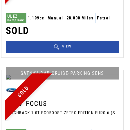
ULEZ
1,199cc
Manual
28,000 Miles
Petrol
Compliant
SOLD
VIEW
SATNAV-DAB-CRUISE-PARKING SENS
SOLD
FORD
FOCUS
HATCHBACK 1.0T ECOBOOST ZETEC EDITION EURO 6 (S/S) 5DR (2017/17)