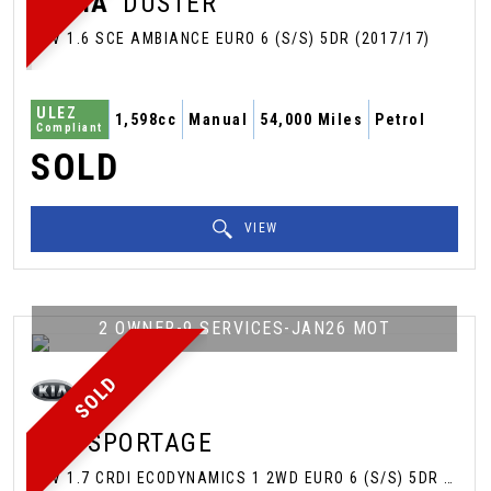
DACIA
DUSTER
SUV 1.6 SCE AMBIANCE EURO 6 (S/S) 5DR (2017/17)
ULEZ
1,598cc
Manual
54,000 Miles
Petrol
Compliant
SOLD
VIEW
2 OWNER-9 SERVICES-JAN26 MOT
SOLD
KIA
SPORTAGE
SUV 1.7 CRDI ECODYNAMICS 1 2WD EURO 6 (S/S) 5DR (2016/65)