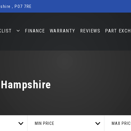
shire , PO7 7RE
KLIST
FINANCE
WARRANTY
REVIEWS
PART EXC
, Hampshire
MIN PRICE
MAX PRIC