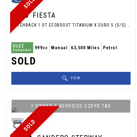
SOLD
FORD
FIESTA
HATCHBACK 1.0T ECOBOOST TITANIUM X EURO 5 (S/S) 3DR (2013/13)
ULEZ
999cc
Manual
63,500 Miles
Petrol
Compliant
SOLD
VIEW
1 OWNER-5 SERVICES-£20YR TAX
SOLD