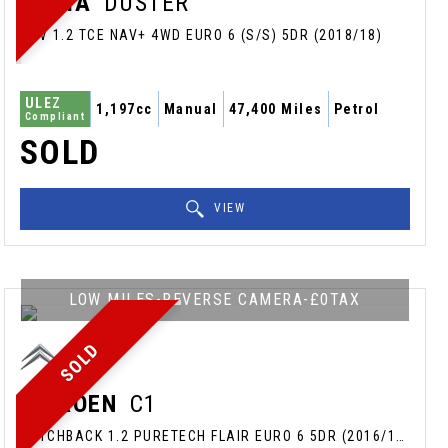
DACIA
DUSTER
SUV 1.2 TCE NAV+ 4WD EURO 6 (S/S) 5DR (2018/18)
ULEZ
1,197cc
Manual
47,400 Miles
Petrol
Compliant
SOLD
VIEW
LOW MILES-REVERSE CAMERA-£0TAX
SOLD
CITROEN
C1
HATCHBACK 1.2 PURETECH FLAIR EURO 6 5DR (2016/16)