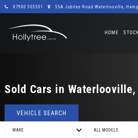
07900 555531
55A Jubilee Road Waterlooville, Hamp
HOME
STOC
Sold Cars in Waterlooville
VEHICLE SEARCH
MAKE
ALL MODELS