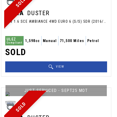
SOLD
DACIA
DUSTER
SUV 1.6 SCE AMBIANCE 4WD EURO 6 (S/S) 5DR (2016/66)
ULEZ
1,598cc
Manual
71,500 Miles
Petrol
Compliant
SOLD
VIEW
JUST SERVICED - SEPT25 MOT
SOLD