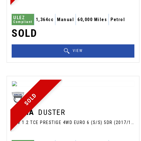
ULEZ
1,364cc
Manual
60,000 Miles
Petrol
Compliant
SOLD
VIEW
SOLD
DACIA
DUSTER
SUV 1.2 TCE PRESTIGE 4WD EURO 6 (S/S) 5DR (2017/17)