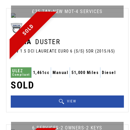
£35 TAX-NEW MOT-4 SERVICES
SOLD
DACIA
DUSTER
SUV 1.5 DCI LAUREATE EURO 6 (S/S) 5DR (2015/65)
ULEZ
1,461cc
Manual
51,000 Miles
Diesel
Compliant
SOLD
VIEW
6 SERVICES-2 OWNERS-2 KEYS