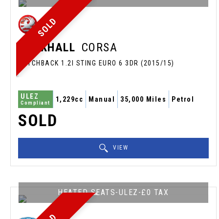
SOLD
VAUXHALL
CORSA
HATCHBACK 1.2I STING EURO 6 3DR (2015/15)
ULEZ
1,229cc
Manual
35,000 Miles
Petrol
Compliant
SOLD
VIEW
HEATED SEATS-ULEZ-£0 TAX