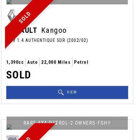
SOLD
RENAULT
Kangoo
MPV 1.4 AUTHENTIQUE 5DR (2002/02)
1,390cc
Auto
22,000 Miles
Petrol
SOLD
VIEW
RARE 4X4 PETROL-2 OWNERS-FSH!!