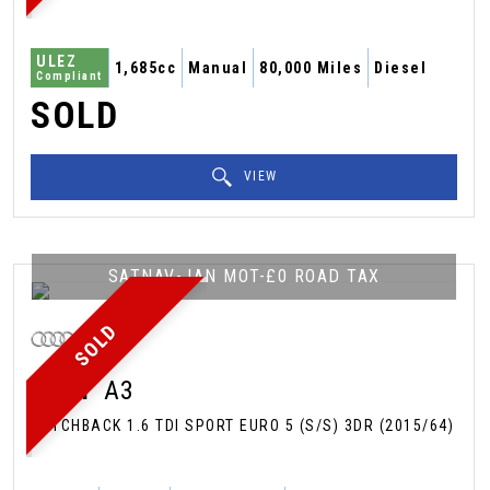
ULEZ
1,685cc
Manual
80,000 Miles
Diesel
Compliant
SOLD
VIEW
SATNAV-JAN MOT-£0 ROAD TAX
SOLD
AUDI
A3
HATCHBACK 1.6 TDI SPORT EURO 5 (S/S) 3DR (2015/64)