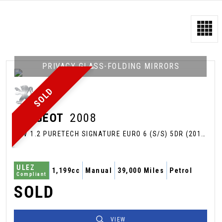
PRIVACY GLASS-FOLDING MIRRORS
SOLD
PEUGEOT
2008
SUV 1.2 PURETECH SIGNATURE EURO 6 (S/S) 5DR (2019/69)
ULEZ
1,199cc
Manual
39,000 Miles
Petrol
Compliant
SOLD
VIEW