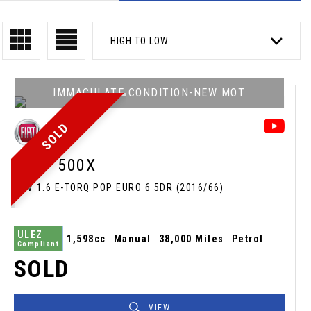
HIGH TO LOW
IMMACULATE CONDITION-NEW MOT
SOLD
FIAT
500X
SUV 1.6 E-TORQ POP EURO 6 5DR (2016/66)
ULEZ
1,598cc
Manual
38,000 Miles
Petrol
Compliant
SOLD
VIEW