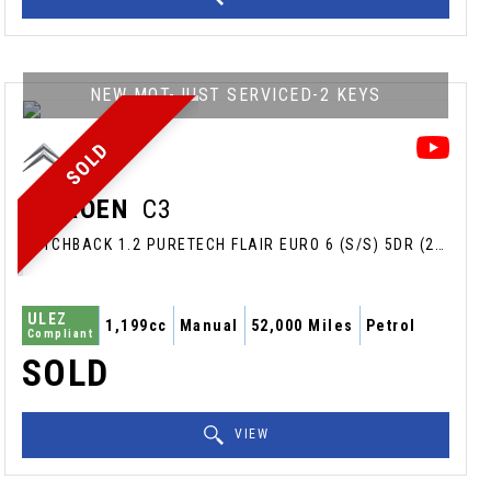
NEW MOT-JUST SERVICED-2 KEYS
SOLD
CITROEN
C3
HATCHBACK 1.2 PURETECH FLAIR EURO 6 (S/S) 5DR (2018/68)
ULEZ
1,199cc
Manual
52,000 Miles
Petrol
Compliant
SOLD
VIEW