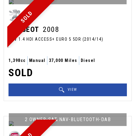
SOLD
PEUGEOT
2008
SUV 1.4 HDI ACCESS+ EURO 5 5DR (2014/14)
1,398cc
Manual
37,000 Miles
Diesel
SOLD
VIEW
2 OWNER-SAT NAV-BLUETOOTH-DAB