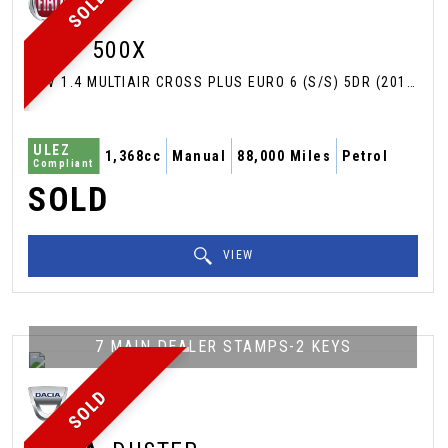
SOLD
FIAT
500X
SUV 1.4 MULTIAIR CROSS PLUS EURO 6 (S/S) 5DR (2017/66)
ULEZ
1,368cc
Manual
88,000 Miles
Petrol
Compliant
SOLD
VIEW
7 MAIN DEALER STAMPS-2 KEYS
SOLD