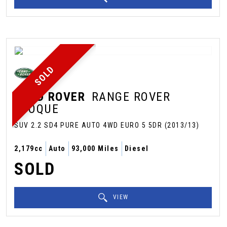
SOLD
LAND ROVER
RANGE ROVER
EVOQUE
SUV 2.2 SD4 PURE AUTO 4WD EURO 5 5DR (2013/13)
2,179cc
Auto
93,000 Miles
Diesel
SOLD
VIEW