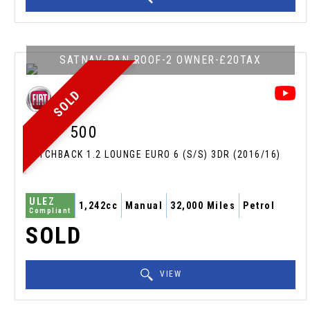
SATNAV-PAN ROOF-2 OWNER-£20TAX
SOLD
FIAT
500
HATCHBACK 1.2 LOUNGE EURO 6 (S/S) 3DR (2016/16)
ULEZ
1,242cc
Manual
32,000 Miles
Petrol
Compliant
SOLD
VIEW