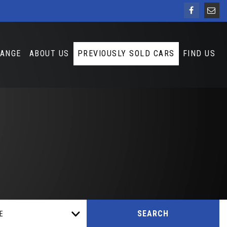
HANGE
ABOUT US
PREVIOUSLY SOLD CARS
FIND US
SEARCH
E