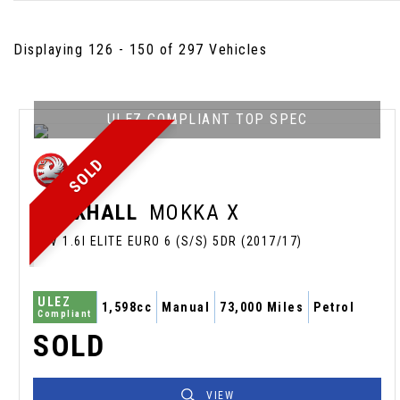
Displaying 126 - 150 of 297 Vehicles
ULEZ COMPLIANT TOP SPEC
SOLD
VAUXHALL
MOKKA X
SUV 1.6I ELITE EURO 6 (S/S) 5DR (2017/17)
ULEZ
1,598cc
Manual
73,000 Miles
Petrol
Compliant
SOLD
VIEW