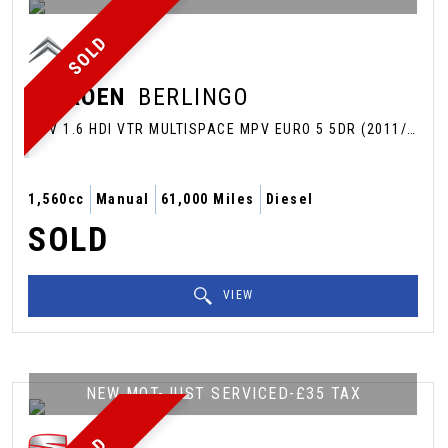
SOLD
CITROEN
BERLINGO
MPV 1.6 HDI VTR MULTISPACE MPV EURO 5 5DR (2011/61)
1,560cc
Manual
61,000 Miles
Diesel
SOLD
VIEW
NEW MOT-JUST SERVICED-£35 TAX