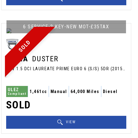
6 SERVICE-2 KEY-NEW MOT-£35TAX
SOLD
DACIA
DUSTER
SUV 1.5 DCI LAUREATE PRIME EURO 6 (S/S) 5DR (2015/65)
ULEZ
1,461cc
Manual
64,000 Miles
Diesel
Compliant
SOLD
VIEW