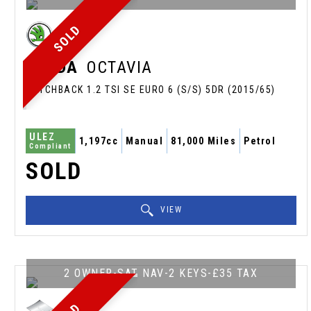
SOLD
SKODA
OCTAVIA
HATCHBACK 1.2 TSI SE EURO 6 (S/S) 5DR (2015/65)
ULEZ
1,197cc
Manual
81,000 Miles
Petrol
Compliant
SOLD
VIEW
2 OWNER-SAT NAV-2 KEYS-£35 TAX