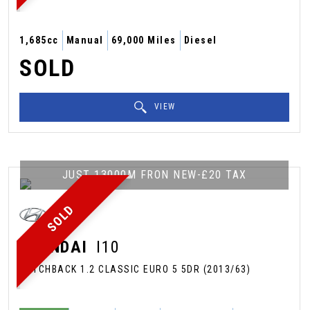
1,685cc
Manual
69,000 Miles
Diesel
SOLD
VIEW
JUST 13000M FRON NEW-£20 TAX
SOLD
HYUNDAI
I10
HATCHBACK 1.2 CLASSIC EURO 5 5DR (2013/63)