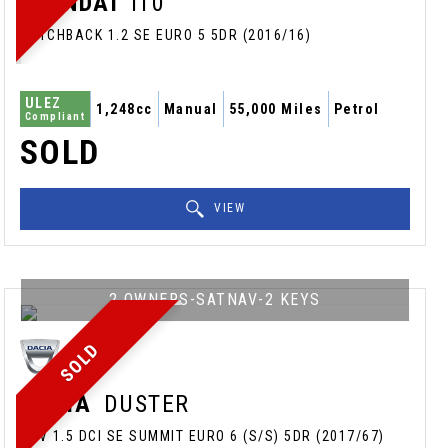
HYUNDAI
I10
HATCHBACK 1.2 SE EURO 5 5DR (2016/16)
ULEZ
1,248cc
Manual
55,000 Miles
Petrol
Compliant
SOLD
VIEW
2 OWNERS-SATNAV-2 KEYS
SOLD
DACIA
DUSTER
SUV 1.5 DCI SE SUMMIT EURO 6 (S/S) 5DR (2017/67)