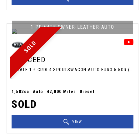
1 PRIVATE OWNER-LEATHER-AUTO
SOLD
KIA
CEED
ESTATE 1.6 CRDI 4 SPORTSWAGON AUTO EURO 5 5DR (2013/13)
1,582cc
Auto
42,000 Miles
Diesel
SOLD
VIEW