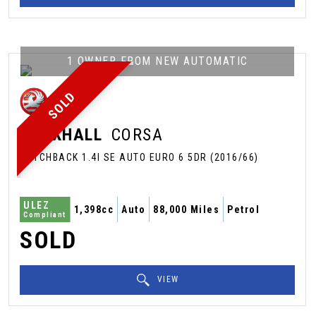
1 OWNER FROM NEW AUTOMATIC
SOLD
VAUXHALL
CORSA
HATCHBACK 1.4I SE AUTO EURO 6 5DR (2016/66)
ULEZ
1,398cc
Auto
88,000 Miles
Petrol
Compliant
SOLD
VIEW