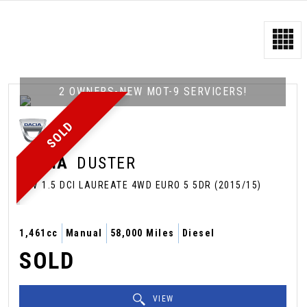
2 OWNERS-NEW MOT-9 SERVICERS!
SOLD
DACIA
DUSTER
SUV 1.5 DCI LAUREATE 4WD EURO 5 5DR (2015/15)
1,461cc
Manual
58,000 Miles
Diesel
SOLD
VIEW