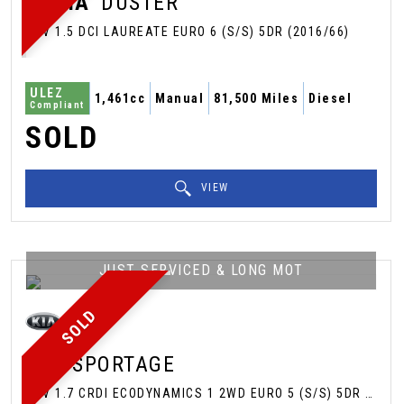
DACIA
DUSTER
SUV 1.5 DCI LAUREATE EURO 6 (S/S) 5DR (2016/66)
ULEZ
1,461cc
Manual
81,500 Miles
Diesel
Compliant
SOLD
VIEW
JUST SERVICED & LONG MOT
SOLD
KIA
SPORTAGE
SUV 1.7 CRDI ECODYNAMICS 1 2WD EURO 5 (S/S) 5DR (2013/63)