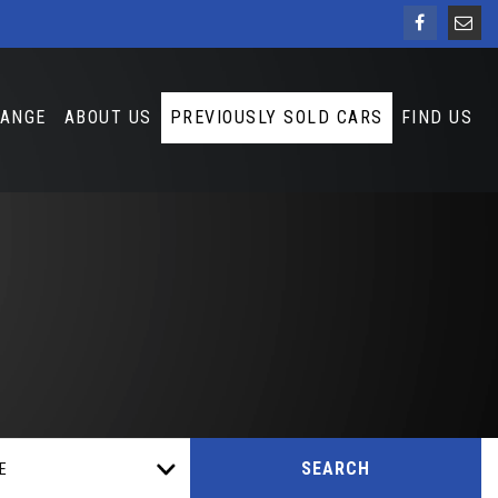
HANGE
ABOUT US
PREVIOUSLY SOLD CARS
FIND US
SEARCH
E