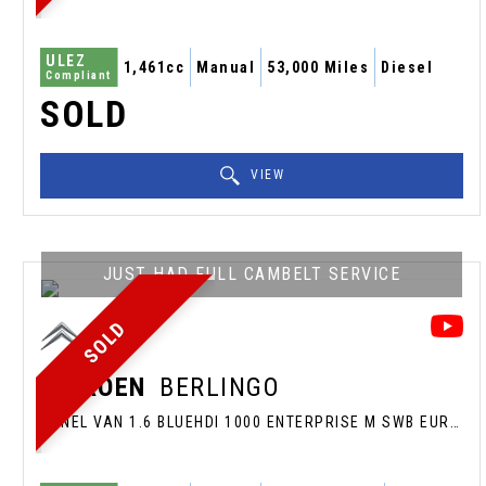
ULEZ
1,461cc
Manual
53,000 Miles
Diesel
Compliant
SOLD
VIEW
JUST HAD FULL CAMBELT SERVICE
SOLD
CITROEN
BERLINGO
PANEL VAN 1.6 BLUEHDI 1000 ENTERPRISE M SWB EURO 6 (S/S) 5DR (2019/19)