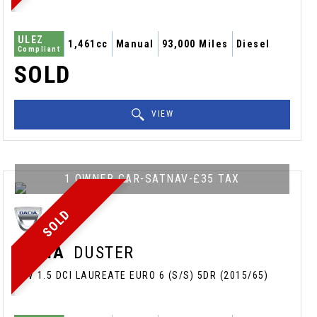
ULEZ
1,461cc
Manual
93,000 Miles
Diesel
Compliant
SOLD
VIEW
1 OWNER CAR-SATNAV-£35 TAX
SOLD
DACIA
DUSTER
SUV 1.5 DCI LAUREATE EURO 6 (S/S) 5DR (2015/65)