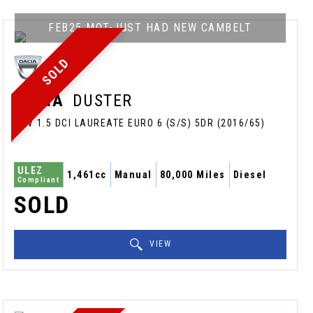
FEB25 MOT-JUST HAD NEW CAMBELT
SOLD
DACIA
DUSTER
SUV 1.5 DCI LAUREATE EURO 6 (S/S) 5DR (2016/65)
ULEZ
1,461cc
Manual
80,000 Miles
Diesel
Compliant
SOLD
VIEW