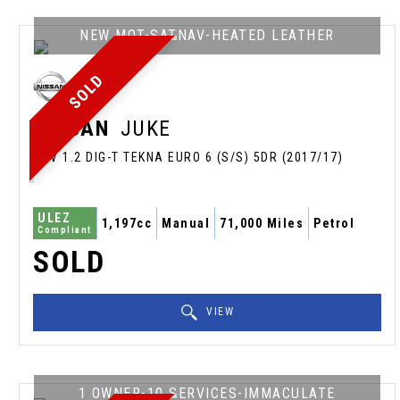
NEW MOT-SATNAV-HEATED LEATHER
SOLD
NISSAN
JUKE
SUV 1.2 DIG-T TEKNA EURO 6 (S/S) 5DR (2017/17)
ULEZ
1,197cc
Manual
71,000 Miles
Petrol
Compliant
SOLD
VIEW
1 OWNER-10 SERVICES-IMMACULATE