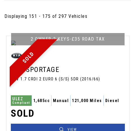
Displaying 151 - 175 of 297 Vehicles
2 OWNER-2 KEYS-£35 ROAD TAX
SOLD
KIA
SPORTAGE
SUV 1.7 CRDI 2 EURO 6 (S/S) 5DR (2016/66)
ULEZ
1,685cc
Manual
121,000 Miles
Diesel
Compliant
SOLD
VIEW