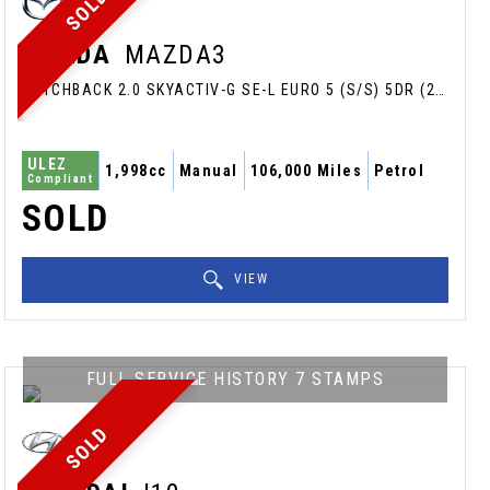
SOLD
MAZDA
MAZDA3
HATCHBACK 2.0 SKYACTIV-G SE-L EURO 5 (S/S) 5DR (2014/64)
ULEZ
1,998cc
Manual
106,000 Miles
Petrol
Compliant
SOLD
VIEW
FULL SERVICE HISTORY 7 STAMPS
SOLD