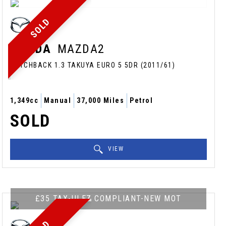
SOLD
MAZDA
MAZDA2
HATCHBACK 1.3 TAKUYA EURO 5 5DR (2011/61)
1,349cc
Manual
37,000 Miles
Petrol
SOLD
VIEW
£35 TAX-ULEZ COMPLIANT-NEW MOT