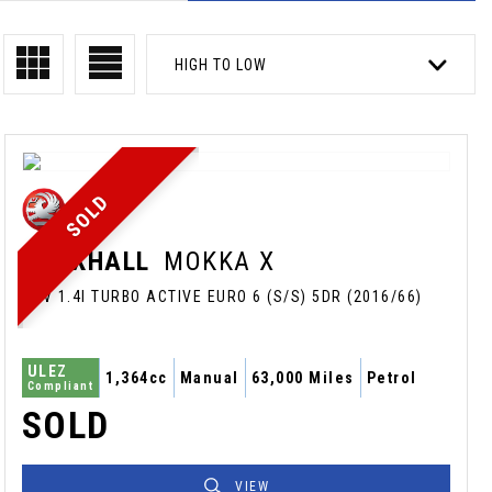
HIGH TO LOW
SOLD
VAUXHALL
MOKKA X
SUV 1.4I TURBO ACTIVE EURO 6 (S/S) 5DR (2016/66)
ULEZ
1,364cc
Manual
63,000 Miles
Petrol
Compliant
SOLD
VIEW