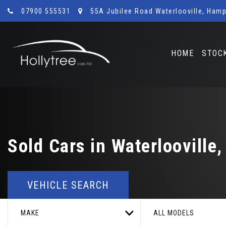
07900 555531
55A Jubilee Road Waterlooville, Hamp
HOME
STOC
Sold Cars in Waterlooville
VEHICLE SEARCH
MAKE
ALL MODELS