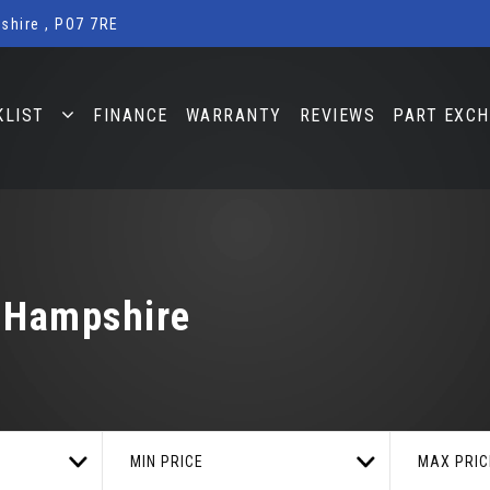
shire , PO7 7RE
KLIST
FINANCE
WARRANTY
REVIEWS
PART EXC
, Hampshire
MIN PRICE
MAX PRIC