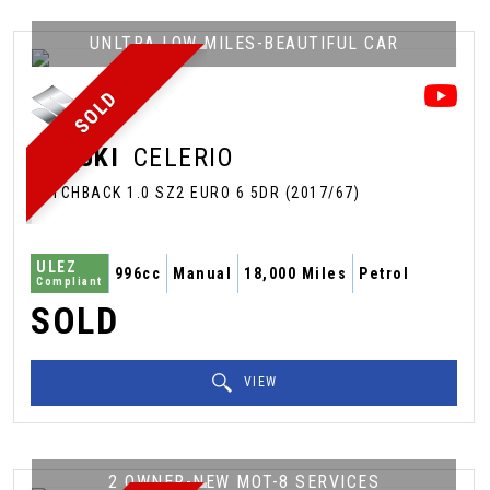
UNLTRA LOW MILES-BEAUTIFUL CAR
SOLD
SUZUKI
CELERIO
HATCHBACK 1.0 SZ2 EURO 6 5DR (2017/67)
ULEZ
996cc
Manual
18,000 Miles
Petrol
Compliant
SOLD
VIEW
2 OWNER-NEW MOT-8 SERVICES