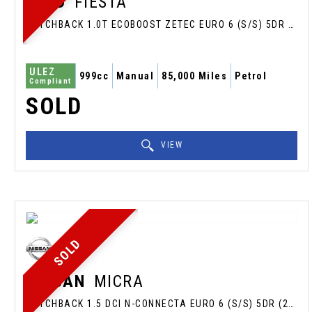
FORD
FIESTA
HATCHBACK 1.0T ECOBOOST ZETEC EURO 6 (S/S) 5DR (2015/65)
ULEZ
999cc
Manual
85,000 Miles
Petrol
Compliant
SOLD
VIEW
SOLD
NISSAN
MICRA
HATCHBACK 1.5 DCI N-CONNECTA EURO 6 (S/S) 5DR (2017/67)