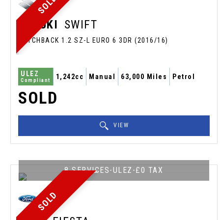
SOLD
SUZUKI
SWIFT
HATCHBACK 1.2 SZ-L EURO 6 3DR (2016/16)
ULEZ
1,242cc
Manual
63,000 Miles
Petrol
Compliant
SOLD
VIEW
8 SERVICES-ULEZ-£0 TAX
SOLD