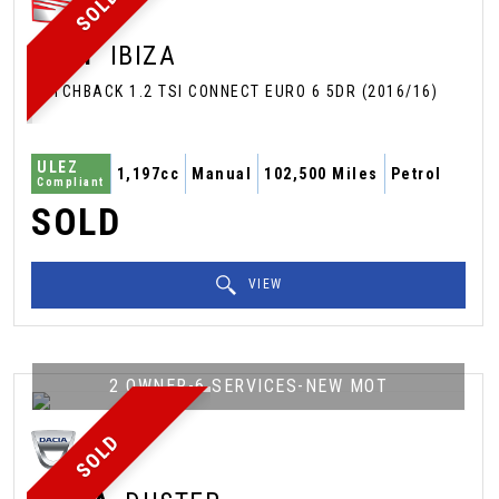
SOLD
SEAT
IBIZA
HATCHBACK 1.2 TSI CONNECT EURO 6 5DR (2016/16)
ULEZ
1,197cc
Manual
102,500 Miles
Petrol
Compliant
SOLD
VIEW
2 OWNER-6 SERVICES-NEW MOT
SOLD