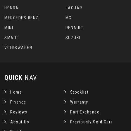
HONDA
JAGUAR
MERCEDES-BENZ
MG
MINI
RENAULT
SMART
SUZUKI
VOLKSWAGEN
QUICK
NAV
Home
Stocklist
Finance
Warranty
Reviews
Part Exchange
About Us
Previously Sold Cars