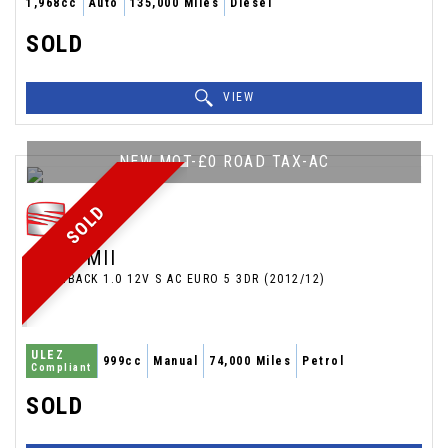
1,968cc
Auto
135,000 Miles
Diesel
SOLD
VIEW
NEW MOT-£0 ROAD TAX-AC
SOLD
SEAT
MII
HATCHBACK 1.0 12V S AC EURO 5 3DR (2012/12)
ULEZ
999cc
Manual
74,000 Miles
Petrol
Compliant
SOLD