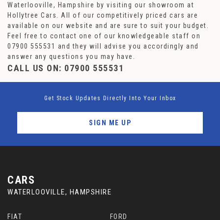
Waterlooville, Hampshire by visiting our showroom at
Hollytree Cars. All of our competitively priced cars are
available on our website and are sure to suit your budget.
Feel free to contact one of our knowledgeable staff on
07900 555531
and they will advise you accordingly and
answer any questions you may have.
CALL US ON:
07900 555531
Get Stock Updates Directly Into Your Inbox
SIGN ME UP
CARS
WATERLOOVILLE, HAMPSHIRE
FIAT
FORD