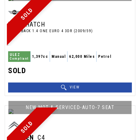
SOLD
MINI
HATCH
HATCHBACK 1.4 ONE EURO 4 3DR (2009/59)
ULEZ
1,397cc
Manual
62,000 Miles
Petrol
Compliant
SOLD
VIEW
NEW MOT & SERVICED-AUTO-7 SEAT
SOLD
CITROEN
C4