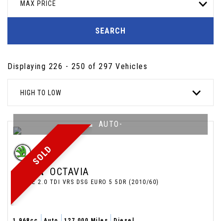
MAX PRICE
SEARCH
Displaying 226 - 250 of 297 Vehicles
HIGH TO LOW
AUTO-
SOLD
SKODA
OCTAVIA
ESTATE 2.0 TDI VRS DSG EURO 5 5DR (2010/60)
1,968cc
Auto
127,000 Miles
Diesel