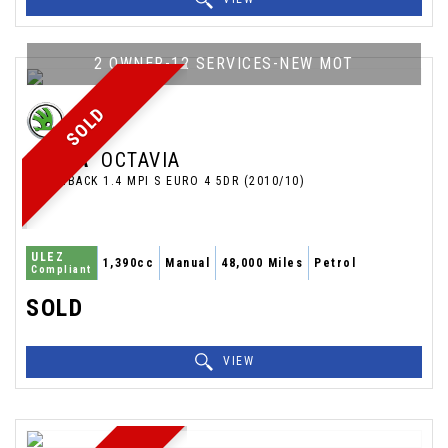
2 OWNER-12 SERVICES-NEW MOT
SOLD
SKODA
OCTAVIA
HATCHBACK 1.4 MPI S EURO 4 5DR (2010/10)
ULEZ
1,390cc
Manual
48,000 Miles
Petrol
Compliant
SOLD
VIEW