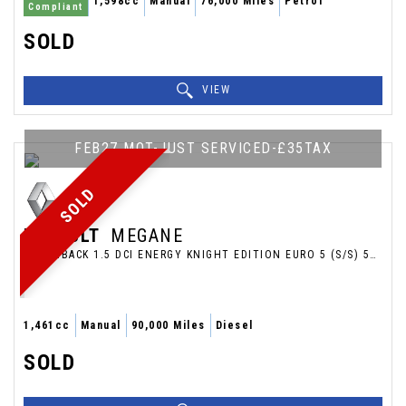
1,598cc
Manual
76,000 Miles
Petrol
Compliant
SOLD
VIEW
FEB27 MOT-JUST SERVICED-£35TAX
SOLD
RENAULT
MEGANE
HATCHBACK 1.5 DCI ENERGY KNIGHT EDITION EURO 5 (S/S) 5DR (2014/14)
1,461cc
Manual
90,000 Miles
Diesel
SOLD