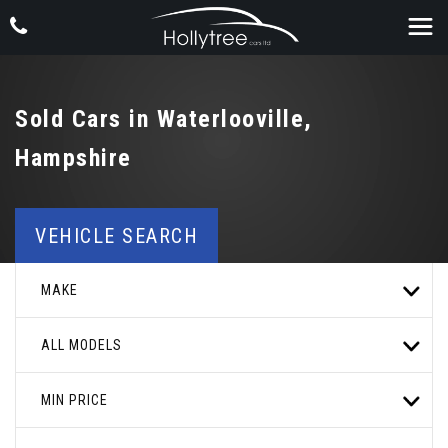
Sold Cars in Waterlooville,
Hampshire
VEHICLE SEARCH
MAKE
ALL MODELS
MIN PRICE