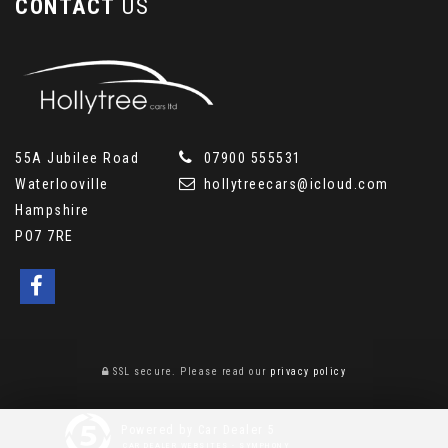
CONTACT
US
55A Jubilee Road
07900 555531
Waterlooville
hollytreecars@icloud.com
Hampshire
PO7 7RE
SSL secure.
Please read our
privacy policy
Powered by Car Dealer 5
CAR DEALER WEBSITES - SYMPHONY