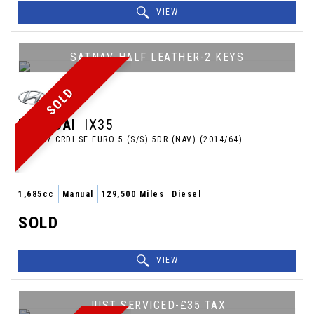
VIEW
SATNAV-HALF LEATHER-2 KEYS
SOLD
HYUNDAI
IX35
SUV 1.7 CRDI SE EURO 5 (S/S) 5DR (NAV) (2014/64)
1,685cc
Manual
129,500 Miles
Diesel
SOLD
VIEW
JUST SERVICED-£35 TAX