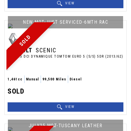
VIEW
NEW MOT-JUST SERVICED-6MTH RAC
SOLD
RENAULT
SCENIC
MPV 1.5 DCI DYNAMIQUE TOMTOM EURO 5 (S/S) 5DR (2013/62)
1,461cc
Manual
99,500 Miles
Diesel
SOLD
VIEW
JULY25 MOT-TUSCANY LEATHER