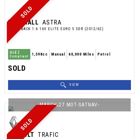
SOLD
VAUXHALL
ASTRA
HATCHBACK 1.6 16V ELITE EURO 5 5DR (2012/62)
ULEZ
1,598cc
Manual
60,000 Miles
Petrol
Compliant
SOLD
VIEW
MARCH 27 MOT-SATNAV-
SOLD
RENAULT
TRAFIC