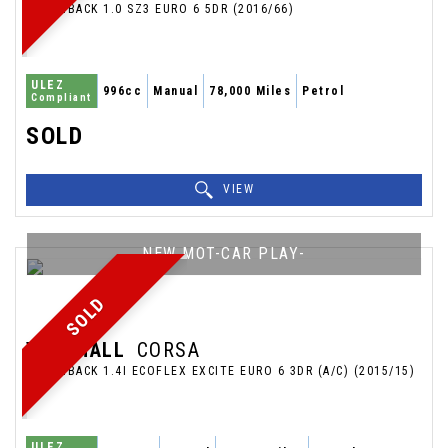
HATCHBACK 1.0 SZ3 EURO 6 5DR (2016/66)
ULEZ
996cc
Manual
78,000 Miles
Petrol
Compliant
SOLD
VIEW
NEW MOT-CAR PLAY-
SOLD
VAUXHALL
CORSA
HATCHBACK 1.4I ECOFLEX EXCITE EURO 6 3DR (A/C) (2015/15)
ULEZ