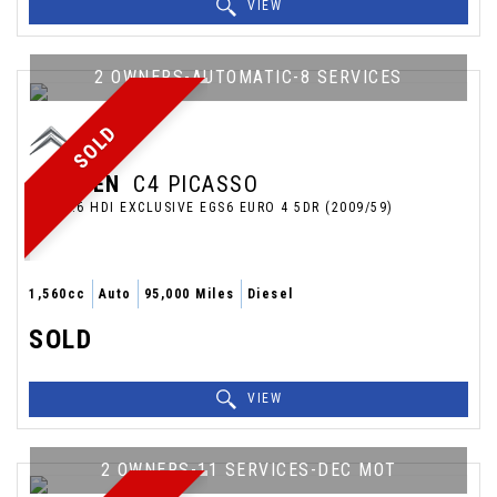
VIEW
2 OWNERS-AUTOMATIC-8 SERVICES
SOLD
CITROEN
C4 PICASSO
MPV 1.6 HDI EXCLUSIVE EGS6 EURO 4 5DR (2009/59)
1,560cc
Auto
95,000 Miles
Diesel
SOLD
VIEW
2 OWNERS-11 SERVICES-DEC MOT