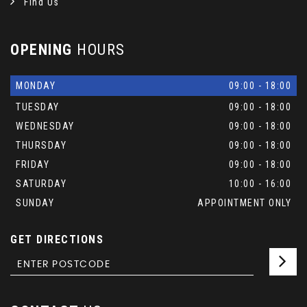
Find Us
OPENING
HOURS
MONDAY
09:00 - 18:00
TUESDAY
09:00 - 18:00
WEDNESDAY
09:00 - 18:00
THURSDAY
09:00 - 18:00
FRIDAY
09:00 - 18:00
SATURDAY
10:00 - 16:00
SUNDAY
APPOINTMENT ONLY
GET DIRECTIONS