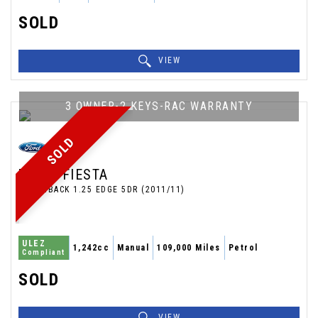
SOLD
VIEW
3 OWNER-2 KEYS-RAC WARRANTY
SOLD
FORD
FIESTA
HATCHBACK 1.25 EDGE 5DR (2011/11)
ULEZ
1,242cc
Manual
109,000 Miles
Petrol
Compliant
SOLD
VIEW