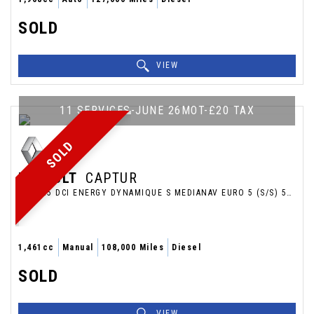
SOLD
VIEW
11 SERVICES-JUNE 26MOT-£20 TAX
SOLD
RENAULT
CAPTUR
SUV 1.5 DCI ENERGY DYNAMIQUE S MEDIANAV EURO 5 (S/S) 5DR (2014/14)
1,461cc
Manual
108,000 Miles
Diesel
SOLD
VIEW