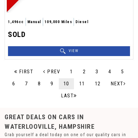
1,496cc
Manual
109,000 Miles
Diesel
SOLD
VIEW
FIRST
PREV
1
2
3
4
5
6
7
8
9
10
11
12
NEXT
LAST
GREAT DEALS ON CARS IN
WATERLOOVILLE, HAMPSHIRE
Grab yourself a deal today on one of our quality cars in