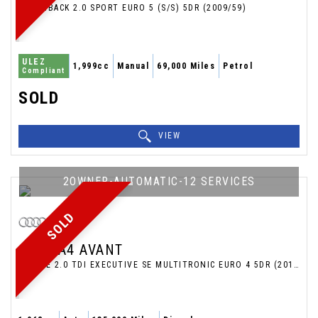
HATCHBACK 2.0 SPORT EURO 5 (S/S) 5DR (2009/59)
ULEZ
1,999cc
Manual
69,000 Miles
Petrol
Compliant
SOLD
VIEW
2OWNER-AUTOMATIC-12 SERVICES
SOLD
AUDI
A4 AVANT
ESTATE 2.0 TDI EXECUTIVE SE MULTITRONIC EURO 4 5DR (2011/11)