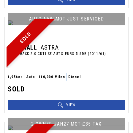
AUTO-NEW MOT-JUST SERVICED
SOLD
VAUXHALL
ASTRA
HATCHBACK 2.0 CDTI SE AUTO EURO 5 5DR (2011/61)
1,956cc
Auto
110,000 Miles
Diesel
SOLD
VIEW
2 OWNER-JAN27 MOT-£35 TAX