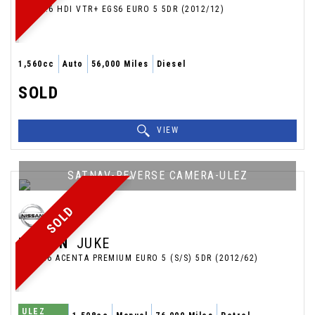
MPV 1.6 HDI VTR+ EGS6 EURO 5 5DR (2012/12)
1,560cc
Auto
56,000 Miles
Diesel
SOLD
VIEW
SATNAV-REVERSE CAMERA-ULEZ
SOLD
NISSAN
JUKE
SUV 1.6 ACENTA PREMIUM EURO 5 (S/S) 5DR (2012/62)
ULEZ