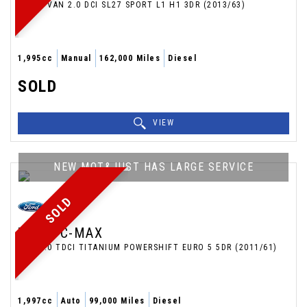
PANEL VAN 2.0 DCI SL27 SPORT L1 H1 3DR (2013/63)
1,995cc
Manual
162,000 Miles
Diesel
SOLD
VIEW
NEW MOT&JUST HAS LARGE SERVICE
SOLD
FORD
C-MAX
MPV 2.0 TDCI TITANIUM POWERSHIFT EURO 5 5DR (2011/61)
1,997cc
Auto
99,000 Miles
Diesel