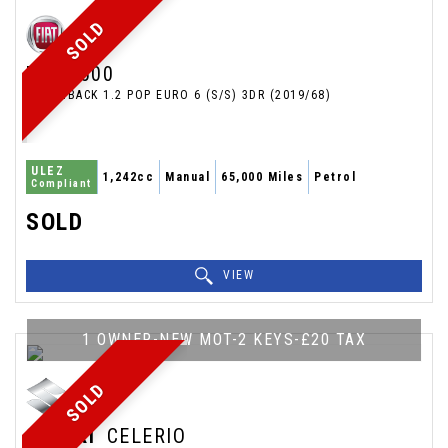
SOLD
FIAT
500
HATCHBACK 1.2 POP EURO 6 (S/S) 3DR (2019/68)
ULEZ
1,242cc
Manual
65,000 Miles
Petrol
Compliant
SOLD
VIEW
1 OWNER-NEW MOT-2 KEYS-£20 TAX
SOLD
SUZUKI
CELERIO