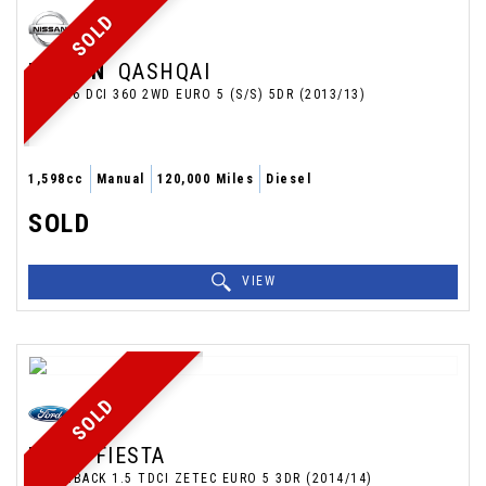
SOLD
NISSAN
QASHQAI
SUV 1.6 DCI 360 2WD EURO 5 (S/S) 5DR (2013/13)
1,598cc
Manual
120,000 Miles
Diesel
SOLD
VIEW
SOLD
FORD
FIESTA
HATCHBACK 1.5 TDCI ZETEC EURO 5 3DR (2014/14)