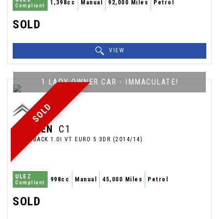
1,398cc
Manual
92,000 Miles
Petrol
Compliant
SOLD
VIEW
1 LADY OWNER CAR - IMMACULATE!
SOLD
CITROEN
C1
HATCHBACK 1.0I VT EURO 5 3DR (2014/14)
ULEZ
998cc
Manual
45,000 Miles
Petrol
Compliant
SOLD