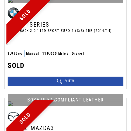
SOLD
BMW
1 SERIES
HATCHBACK 2.0 116D SPORT EURO 5 (S/S) 5DR (2014/14)
1,995cc
Manual
119,000 Miles
Diesel
SOLD
VIEW
BOSE-ULEZ COMPLIANT-LEATHER
SOLD
MAZDA
MAZDA3