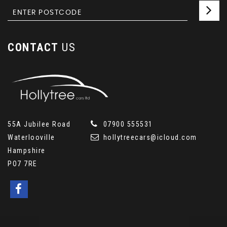
CONTACT
US
55A Jubilee Road
07900 555531
Waterlooville
hollytreecars@icloud.com
Hampshire
PO7 7RE