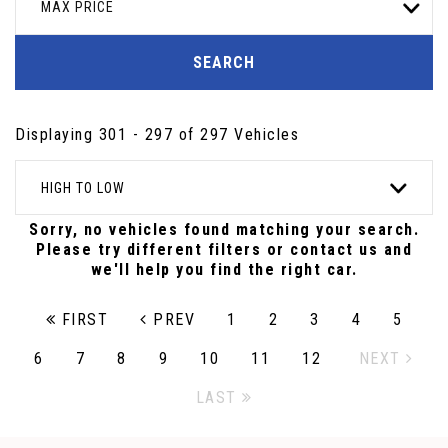
MAX PRICE
SEARCH
Displaying 301 - 297 of 297 Vehicles
HIGH TO LOW
Sorry, no vehicles found matching your search.
Please try different filters or contact us and
we'll help you find the right car.
FIRST
PREV
1
2
3
4
5
6
7
8
9
10
11
12
NEXT
LAST