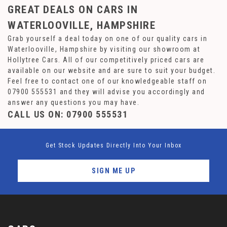
GREAT DEALS ON CARS IN
WATERLOOVILLE, HAMPSHIRE
Grab yourself a deal today on one of our quality cars in
Waterlooville, Hampshire by visiting our showroom at
Hollytree Cars. All of our competitively priced cars are
available on our website and are sure to suit your budget.
Feel free to contact one of our knowledgeable staff on
07900 555531
and they will advise you accordingly and
answer any questions you may have.
CALL US ON:
07900 555531
Get Stock Updates Directly Into Your Inbox
SIGN ME UP