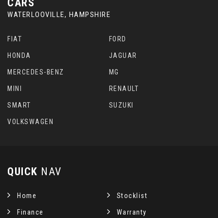
CARS
WATERLOOVILLE, HAMPSHIRE
FIAT
FORD
HONDA
JAGUAR
MERCEDES-BENZ
MG
MINI
RENAULT
SMART
SUZUKI
VOLKSWAGEN
QUICK
NAV
Home
Stocklist
Finance
Warranty