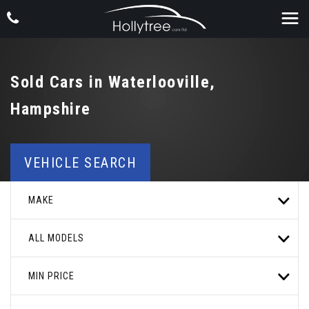
Sold Cars in Waterlooville,
Hampshire
VEHICLE SEARCH
MAKE
ALL MODELS
MIN PRICE