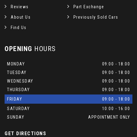
Reviews
Part Exchange
About Us
Previously Sold Cars
Find Us
OPENING
HOURS
MONDAY
09:00 - 18:00
TUESDAY
09:00 - 18:00
WEDNESDAY
09:00 - 18:00
THURSDAY
09:00 - 18:00
FRIDAY
09:00 - 18:00
SATURDAY
10:00 - 16:00
SUNDAY
APPOINTMENT ONLY
GET DIRECTIONS