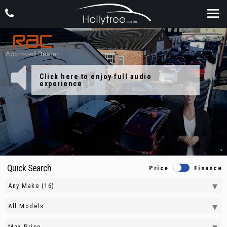
Quick Search
Price
Finance