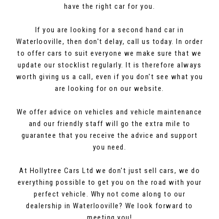
have the right car for you.
If you are looking for a second hand car in
Waterlooville, then don't delay, call us today. In order
to offer cars to suit everyone we make sure that we
update our stocklist regularly. It is therefore always
worth giving us a call, even if you don't see what you
are looking for on our website.
We offer advice on vehicles and vehicle maintenance
and our friendly staff will go the extra mile to
guarantee that you receive the advice and support
you need.
At Hollytree Cars Ltd we don't just sell cars, we do
everything possible to get you on the road with your
perfect vehicle. Why not come along to our
dealership in Waterlooville? We look forward to
meeting you!