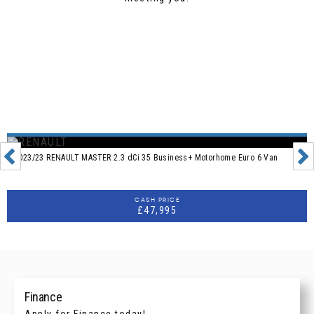
Reviews on JudgeService
2023/23 RENAULT MASTER 2.3 dCi 35 Business+ Motorhome Euro 6 Van
CASH PRICE
£47,995
Finance
Apply for Finance today!