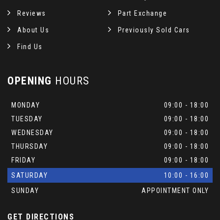
Reviews
Part Exchange
About Us
Previously Sold Cars
Find Us
OPENING
HOURS
MONDAY
09:00 - 18:00
TUESDAY
09:00 - 18:00
WEDNESDAY
09:00 - 18:00
THURSDAY
09:00 - 18:00
FRIDAY
09:00 - 18:00
SATURDAY
10:00 - 16:00
SUNDAY
APPOINTMENT ONLY
GET DIRECTIONS