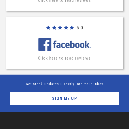
Click here to read reviews
5.0
Click here to read reviews
Get Stock Updates Directly Into Your Inbox
SIGN ME UP