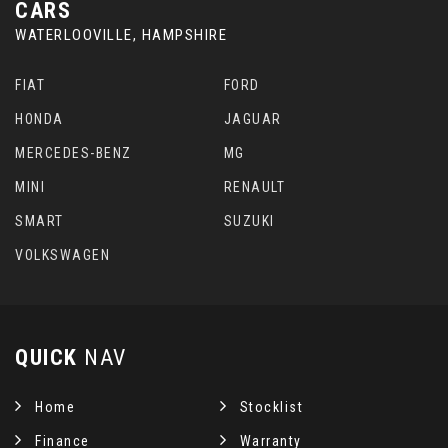
CARS
WATERLOOVILLE, HAMPSHIRE
FIAT
FORD
HONDA
JAGUAR
MERCEDES-BENZ
MG
MINI
RENAULT
SMART
SUZUKI
VOLKSWAGEN
QUICK
NAV
Home
Stocklist
Finance
Warranty