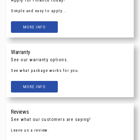
Simple and easy to apply...
MORE INFO
Warranty
See our warranty options.
See what package works for you.
MORE INFO
Reviews
See what our customers are saying!
Leave us a review.