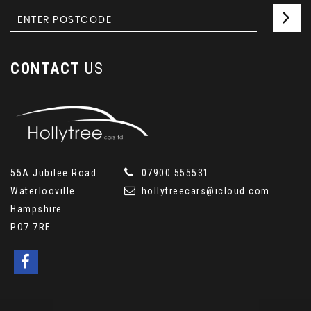
CONTACT
US
55A Jubilee Road
07900 555531
Waterlooville
hollytreecars@icloud.com
Hampshire
PO7 7RE