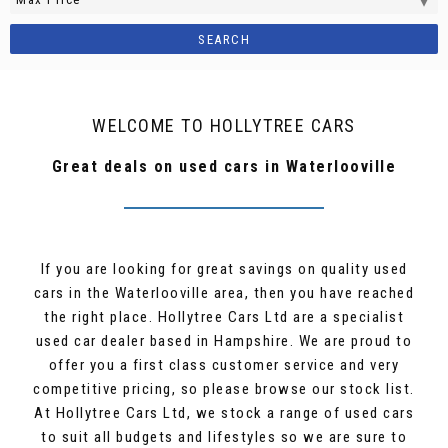
SEARCH
WELCOME TO HOLLYTREE CARS
Great deals on used cars in Waterlooville
If you are looking for great savings on quality used
cars in the Waterlooville area, then you have reached
the right place. Hollytree Cars Ltd are a specialist
used car dealer based in Hampshire. We are proud to
offer you a first class customer service and very
competitive pricing, so please browse our stock list.
At Hollytree Cars Ltd, we stock a range of used cars
to suit all budgets and lifestyles so we are sure to