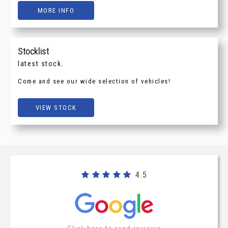
MORE INFO
Stocklist
latest stock.
Come and see our wide selection of vehicles!
VIEW STOCK
4.5