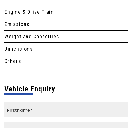
Engine & Drive Train
Emissions
Weight and Capacities
Dimensions
Others
Vehicle Enquiry