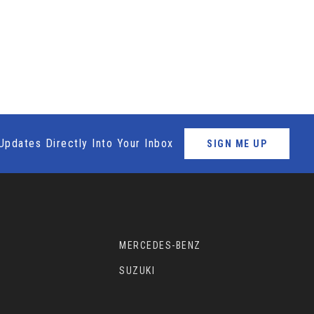
Updates Directly Into Your Inbox
SIGN ME UP
MERCEDES-BENZ
SUZUKI