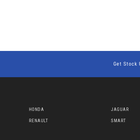
Get Stock 
HONDA
JAGUAR
RENAULT
SMART