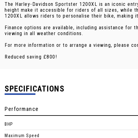
The Harley-Davidson Sportster 1200XL is an iconic entry
height make it accessible for riders of all sizes, while
1200XL allows riders to personalise their bike, making i
Finance options are available, including assistance for
viewing in all weather conditions.
For more information or to arrange a viewing, please co
Reduced saving £800!
SPECIFICATIONS
Performance
BHP
Maximum Speed