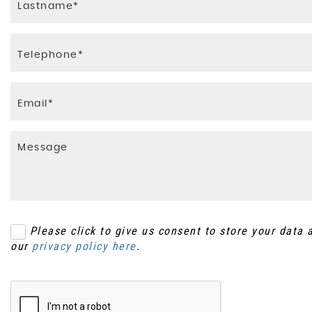
Please click to give us consent to store your data
our
privacy policy here
.