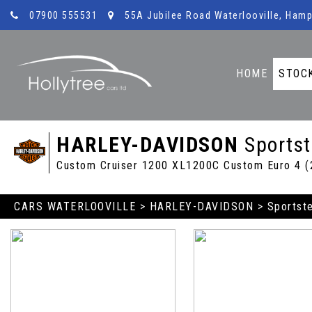
07900 555531
55A Jubilee Road Waterlooville, Hamp
HOME
STOC
HARLEY-DAVIDSON
Sportst
Custom Cruiser 1200 XL1200C Custom Euro 4 (
CARS WATERLOOVILLE
>
HARLEY-DAVIDSON
> Sportst