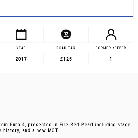
YEAR
ROAD TAX
FORMER KEEPER
2017
£125
1
om Euro 4, presented in Fire Red Pearl including stage
e history, and a new MOT.