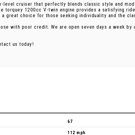
-level cruiser that perfectly blends classic style and mo
 the torquey 1200cc V-twin engine provides a satisfying rid
t a great choice for those seeking individuality and the cl
 those with poor credit. We are open seven days a week by
ntact us today!
67
112 mph