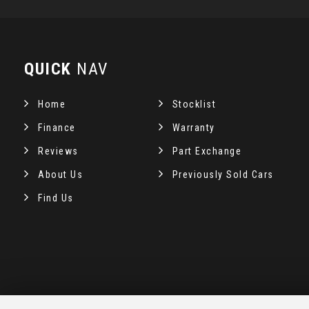
QUICK
NAV
Home
Stocklist
Finance
Warranty
Reviews
Part Exchange
About Us
Previously Sold Cars
Find Us