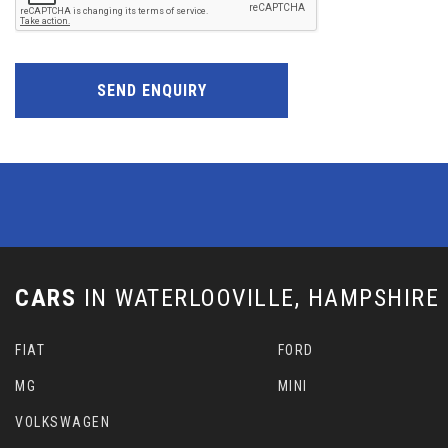
SEND ENQUIRY
CARS
IN
WATERLOOVILLE, HAMPSHIRE
FIAT
FORD
MG
MINI
VOLKSWAGEN