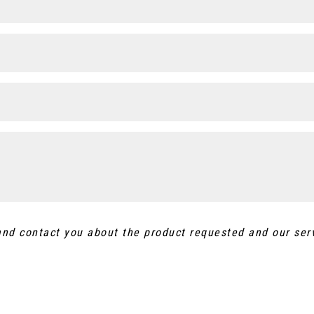
 and contact you about the product requested and our ser