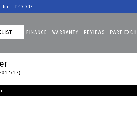
shire , PO7 7RE
KLIST
FINANCE
WARRANTY
REVIEWS
PART EXC
er
2017/17)
er