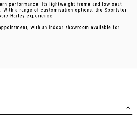
dern performance. Its lightweight frame and low seat
e. With a range of customisation options, the Sportster
assic Harley experience.
 appointment, with an indoor showroom available for