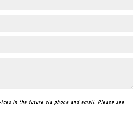
vices in the future via phone and email. Please see