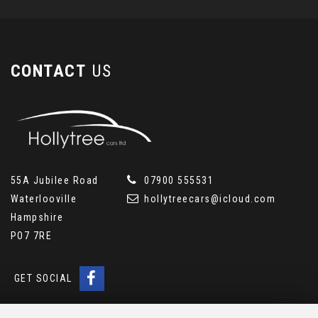
CONTACT
US
55A Jubilee Road
07900 555531
Waterlooville
hollytreecars@icloud.com
Hampshire
PO7 7RE
GET SOCIAL