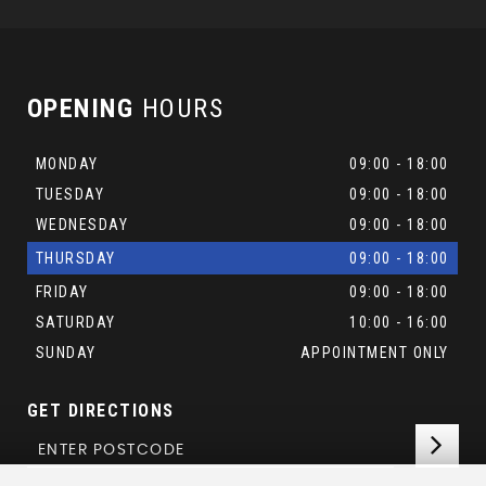
OPENING
HOURS
MONDAY
09:00 - 18:00
TUESDAY
09:00 - 18:00
WEDNESDAY
09:00 - 18:00
THURSDAY
09:00 - 18:00
FRIDAY
09:00 - 18:00
SATURDAY
10:00 - 16:00
SUNDAY
APPOINTMENT ONLY
GET DIRECTIONS