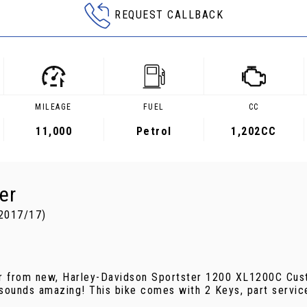
REQUEST CALLBACK
MILEAGE
FUEL
CC
11,000
Petrol
1,202CC
er
2017/17)
ner from new, Harley-Davidson Sportster 1200 XL1200C Cust
 sounds amazing! This bike comes with 2 Keys, part servic