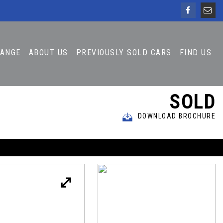
HANGE
ABOUT US
PREVIOUSLY SOLD CARS
FIND US
SOLD
DOWNLOAD BROCHURE