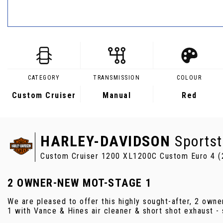
CATEGORY
TRANSMISSION
COLOUR
Custom Cruiser
Manual
Red
HARLEY-DAVIDSON
Sportst
Custom Cruiser 1200 XL1200C Custom Euro 4 (
2 OWNER-NEW MOT-STAGE 1
We are pleased to offer this highly sought-after, 2 ow
1 with Vance & Hines air cleaner & short shot exhaust -