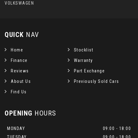
VOLKSWAGEN
QUICK
NAV
Home
Stocklist
Finance
Warranty
Reviews
Part Exchange
About Us
Previously Sold Cars
Find Us
OPENING
HOURS
MONDAY
09:00 - 18:00
TUESDAY
09:00 - 18:00