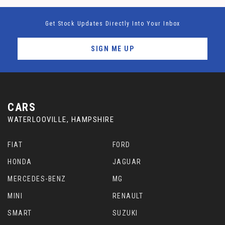
Get Stock Updates Directly Into Your Inbox
SIGN ME UP
CARS
WATERLOOVILLE, HAMPSHIRE
FIAT
FORD
HONDA
JAGUAR
MERCEDES-BENZ
MG
MINI
RENAULT
SMART
SUZUKI