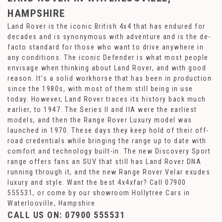
HAMPSHIRE
Land Rover is the iconic British 4x4 that has endured for
decades and is synonymous with adventure and is the de-
facto standard for those who want to drive anywhere in
any conditions. The iconic Defender is what most people
envisage when thinking about Land Rover, and with good
reason. It’s a solid workhorse that has been in production
since the 1980s, with most of them still being in use
today. However, Land Rover traces its history back much
earlier, to 1947. The Series II and IIA were the earliest
models, and then the Range Rover Luxury model was
launched in 1970. These days they keep hold of their off-
road credentials while bringing the range up to date with
comfort and technology built-in. The new Discovery Sport
range offers fans an SUV that still has Land Rover DNA
running through it, and the new Range Rover Velar exudes
luxury and style. Want the best 4x4xfar? Call 07900
555531, or come by our showroom Hollytree Cars in
Waterlooville, Hampshire
CALL US ON:
07900 555531