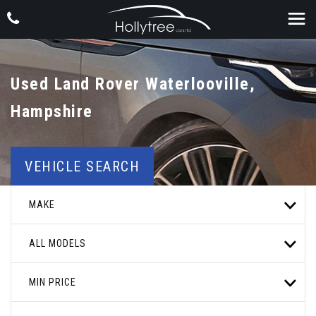
Used
Land Rover
Waterlooville,
Hampshire
VEHICLE SEARCH
MAKE
ALL MODELS
MIN PRICE