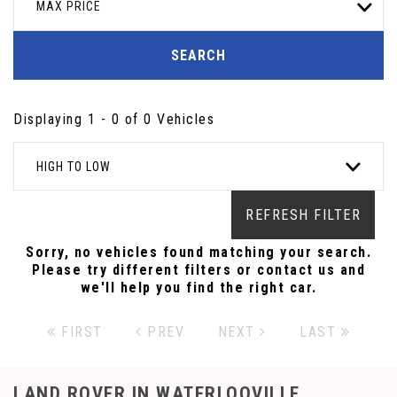
MAX PRICE
SEARCH
Displaying 1 - 0 of 0 Vehicles
HIGH TO LOW
REFRESH FILTER
Sorry, no vehicles found matching your search.
Please try different filters or contact us and
we'll help you find the right car.
FIRST
PREV
NEXT
LAST
LAND ROVER
IN WATERLOOVILLE,