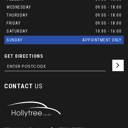
WEDNESDAY
09:00 - 18:00
THURSDAY
09:00 - 18:00
FRIDAY
09:00 - 18:00
SATURDAY
10:00 - 16:00
SUNDAY
APPOINTMENT ONLY
GET DIRECTIONS
CONTACT
US