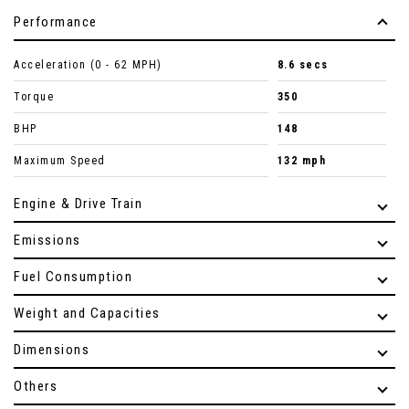
Performance
Acceleration (0 - 62 MPH)
8.6 secs
Torque
350
BHP
148
Maximum Speed
132 mph
Engine & Drive Train
Emissions
Fuel Consumption
Weight and Capacities
Dimensions
Others