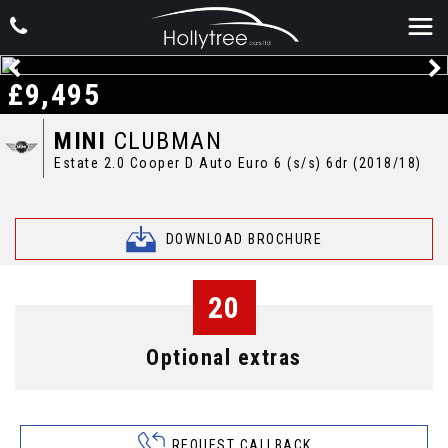
£9,495
MINI
CLUBMAN
Estate 2.0 Cooper D Auto Euro 6 (s/s) 6dr (2018/18)
DOWNLOAD BROCHURE
20
Optional extras
REQUEST CALLBACK