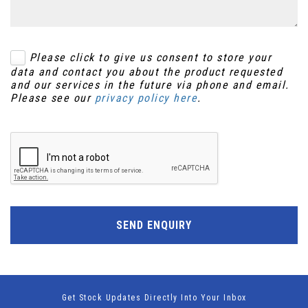
Please click to give us consent to store your
data and contact you about the product requested
and our services in the future via phone and email.
Please see our
privacy policy here
.
SEND ENQUIRY
Get Stock Updates Directly Into Your Inbox