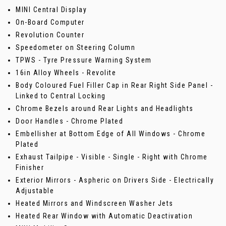
MINI Central Display
On-Board Computer
Revolution Counter
Speedometer on Steering Column
TPWS - Tyre Pressure Warning System
16in Alloy Wheels - Revolite
Body Coloured Fuel Filler Cap in Rear Right Side Panel -
Linked to Central Locking
Chrome Bezels around Rear Lights and Headlights
Door Handles - Chrome Plated
Embellisher at Bottom Edge of All Windows - Chrome
Plated
Exhaust Tailpipe - Visible - Single - Right with Chrome
Finisher
Exterior Mirrors - Aspheric on Drivers Side - Electrically
Adjustable
Heated Mirrors and Windscreen Washer Jets
Heated Rear Window with Automatic Deactivation