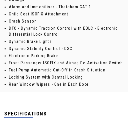
Alarm and Immobiliser - Thatcham CAT 1
Child Seat ISOFIX Attachment
Crash Sensor
DTC - Dynamic Traction Control with EDLC - Electronic
Differential Lock Control
Dynamic Brake Lights
Dynamic Stability Control - DSC
Electronic Parking Brake
Front Passenger ISOFIX and Airbag De-Activation Switch
Fuel Pump Automatic Cut-Off in Crash Situation
Locking System with Central Locking
Rear Window Wipers - One in Each Door
SPECIFICATIONS