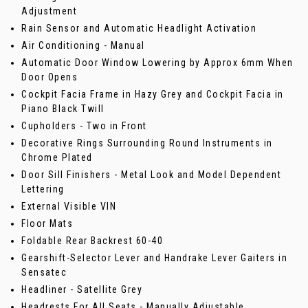
Adjustment
Rain Sensor and Automatic Headlight Activation
Air Conditioning - Manual
Automatic Door Window Lowering by Approx 6mm When
Door Opens
Cockpit Facia Frame in Hazy Grey and Cockpit Facia in
Piano Black Twill
Cupholders - Two in Front
Decorative Rings Surrounding Round Instruments in
Chrome Plated
Door Sill Finishers - Metal Look and Model Dependent
Lettering
External Visible VIN
Floor Mats
Foldable Rear Backrest 60-40
Gearshift-Selector Lever and Handrake Lever Gaiters in
Sensatec
Headliner - Satellite Grey
Headrests For All Seats - Manually Adjustable