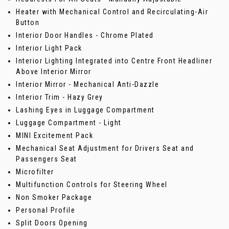
Heater with Mechanical Control and Recirculating-Air
Button
Interior Door Handles - Chrome Plated
Interior Light Pack
Interior Lighting Integrated into Centre Front Headliner
Above Interior Mirror
Interior Mirror - Mechanical Anti-Dazzle
Interior Trim - Hazy Grey
Lashing Eyes in Luggage Compartment
Luggage Compartment - Light
MINI Excitement Pack
Mechanical Seat Adjustment for Drivers Seat and
Passengers Seat
Microfilter
Multifunction Controls for Steering Wheel
Non Smoker Package
Personal Profile
Split Doors Opening