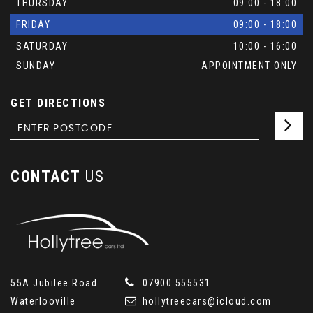
THURSDAY
09:00 - 18:00
FRIDAY
09:00 - 18:00
SATURDAY
10:00 - 16:00
SUNDAY
APPOINTMENT ONLY
GET DIRECTIONS
CONTACT
US
55A Jubilee Road
07900 555531
Waterlooville
hollytreecars@icloud.com