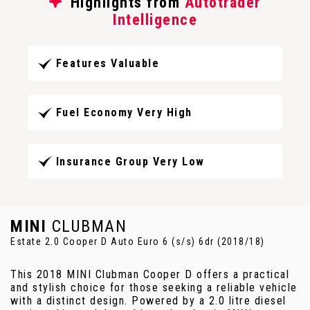
Highlights from
Autotrader
Intelligence
Features Valuable
Fuel Economy Very High
Insurance Group Very Low
MINI
CLUBMAN
Estate 2.0 Cooper D Auto Euro 6 (s/s) 6dr (2018/18)
This 2018 MINI Clubman Cooper D offers a practical
and stylish choice for those seeking a reliable vehicle
with a distinct design. Powered by a 2.0 litre diesel