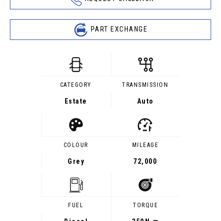
PART EXCHANGE
CATEGORY
TRANSMISSION
Estate
Auto
COLOUR
MILEAGE
Grey
72,000
FUEL
TORQUE