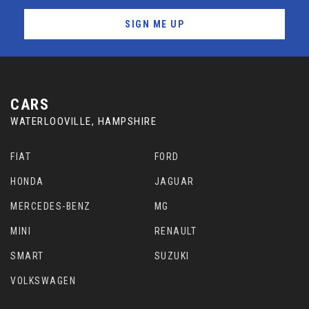
SIGN ME UP
CARS
WATERLOOVILLE, HAMPSHIRE
FIAT
FORD
HONDA
JAGUAR
MERCEDES-BENZ
MG
MINI
RENAULT
SMART
SUZUKI
VOLKSWAGEN