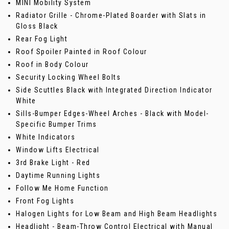
MINI Mobility System
Radiator Grille - Chrome-Plated Boarder with Slats in
Gloss Black
Rear Fog Light
Roof Spoiler Painted in Roof Colour
Roof in Body Colour
Security Locking Wheel Bolts
Side Scuttles Black with Integrated Direction Indicator
White
Sills-Bumper Edges-Wheel Arches - Black with Model-
Specific Bumper Trims
White Indicators
Window Lifts Electrical
3rd Brake Light - Red
Daytime Running Lights
Follow Me Home Function
Front Fog Lights
Halogen Lights for Low Beam and High Beam Headlights
Headlight - Beam-Throw Control Electrical with Manual