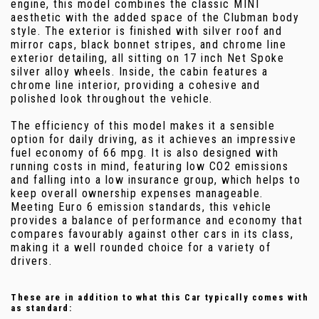
engine, this model combines the classic MINI
aesthetic with the added space of the Clubman body
style. The exterior is finished with silver roof and
mirror caps, black bonnet stripes, and chrome line
exterior detailing, all sitting on 17 inch Net Spoke
silver alloy wheels. Inside, the cabin features a
chrome line interior, providing a cohesive and
polished look throughout the vehicle.
The efficiency of this model makes it a sensible
option for daily driving, as it achieves an impressive
fuel economy of 66 mpg. It is also designed with
running costs in mind, featuring low CO2 emissions
and falling into a low insurance group, which helps to
keep overall ownership expenses manageable.
Meeting Euro 6 emission standards, this vehicle
provides a balance of performance and economy that
compares favourably against other cars in its class,
making it a well rounded choice for a variety of
drivers.
These are in addition to what this Car typically comes with
as standard: