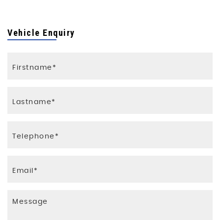
Vehicle Enquiry