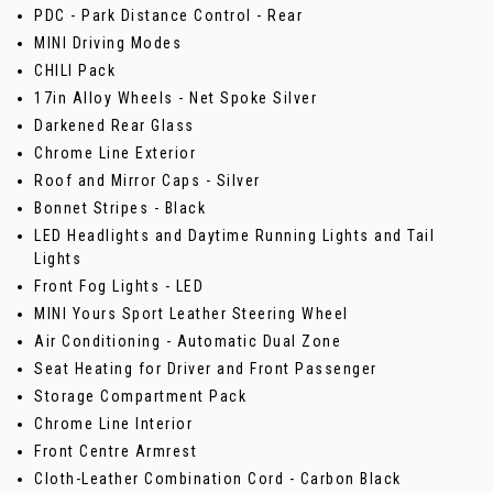
PDC - Park Distance Control - Rear
MINI Driving Modes
CHILI Pack
17in Alloy Wheels - Net Spoke Silver
Darkened Rear Glass
Chrome Line Exterior
Roof and Mirror Caps - Silver
Bonnet Stripes - Black
LED Headlights and Daytime Running Lights and Tail
Lights
Front Fog Lights - LED
MINI Yours Sport Leather Steering Wheel
Air Conditioning - Automatic Dual Zone
Seat Heating for Driver and Front Passenger
Storage Compartment Pack
Chrome Line Interior
Front Centre Armrest
Cloth-Leather Combination Cord - Carbon Black