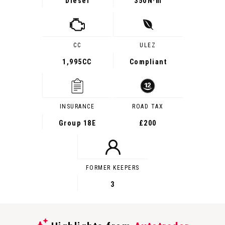
Diesel
350
N·m
CC
ULEZ
1,995CC
Compliant
INSURANCE
ROAD TAX
Group 18E
£200
FORMER KEEPERS
3