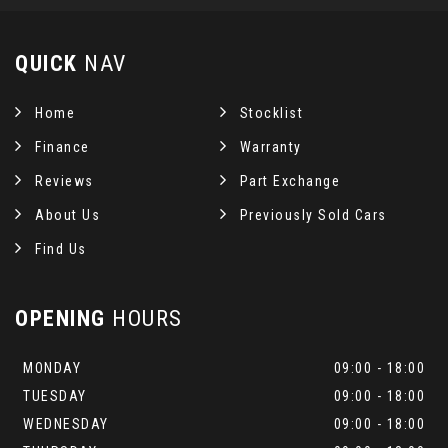
QUICK
NAV
Home
Stocklist
Finance
Warranty
Reviews
Part Exchange
About Us
Previously Sold Cars
Find Us
OPENING
HOURS
MONDAY
09:00 - 18:00
TUESDAY
09:00 - 18:00
WEDNESDAY
09:00 - 18:00