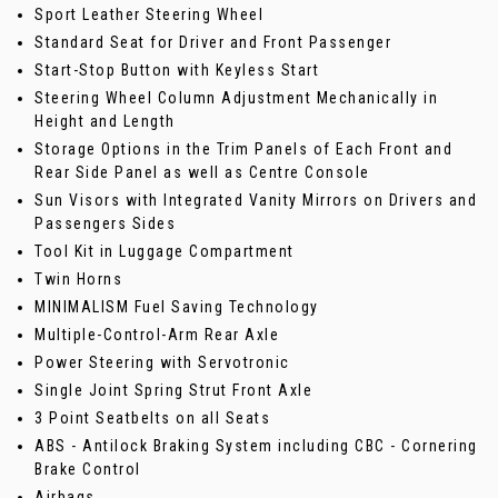
Sport Leather Steering Wheel
Standard Seat for Driver and Front Passenger
Start-Stop Button with Keyless Start
Steering Wheel Column Adjustment Mechanically in
Height and Length
Storage Options in the Trim Panels of Each Front and
Rear Side Panel as well as Centre Console
Sun Visors with Integrated Vanity Mirrors on Drivers and
Passengers Sides
Tool Kit in Luggage Compartment
Twin Horns
MINIMALISM Fuel Saving Technology
Multiple-Control-Arm Rear Axle
Power Steering with Servotronic
Single Joint Spring Strut Front Axle
3 Point Seatbelts on all Seats
ABS - Antilock Braking System including CBC - Cornering
Brake Control
Airbags