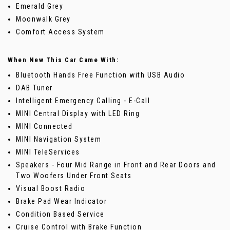
Emerald Grey
Moonwalk Grey
Comfort Access System
When New This Car Came With:
Bluetooth Hands Free Function with USB Audio
DAB Tuner
Intelligent Emergency Calling - E-Call
MINI Central Display with LED Ring
MINI Connected
MINI Navigation System
MINI TeleServices
Speakers - Four Mid Range in Front and Rear Doors and
Two Woofers Under Front Seats
Visual Boost Radio
Brake Pad Wear Indicator
Condition Based Service
Cruise Control with Brake Function