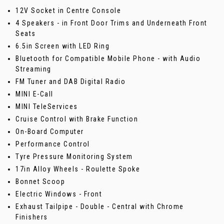
12V Socket in Centre Console
4 Speakers - in Front Door Trims and Underneath Front
Seats
6.5in Screen with LED Ring
Bluetooth for Compatible Mobile Phone - with Audio
Streaming
FM Tuner and DAB Digital Radio
MINI E-Call
MINI TeleServices
Cruise Control with Brake Function
On-Board Computer
Performance Control
Tyre Pressure Monitoring System
17in Alloy Wheels - Roulette Spoke
Bonnet Scoop
Electric Windows - Front
Exhaust Tailpipe - Double - Central with Chrome
Finishers