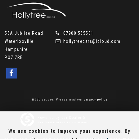
55A Jubilee Road
07900 555531
Waterlooville
hollytreecars@icloud.com
Hampshire
PO7 7RE
SSL secure.
Please read our
privacy policy
Powered by Car Dealer 5
CAR DEALER WEBSITES - SYMPHONY
We use cookies to improve your experience. By