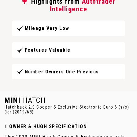
Highlights from
Autotrader
Intelligence
Mileage Very Low
Features Valuable
Number Owners One Previous
MINI
HATCH
Hatchback 2.0 Cooper S Exclusive Steptronic Euro 6 (s/s)
3dr (2019/68)
1 OWNER & HUGH SPECIFICATION
This 2019 MINI Hatch Cooper S Exclusive is a truly