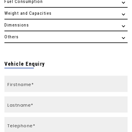
Fuel Consumption
Weight and Capacities
Dimensions
Others
Vehicle Enquiry