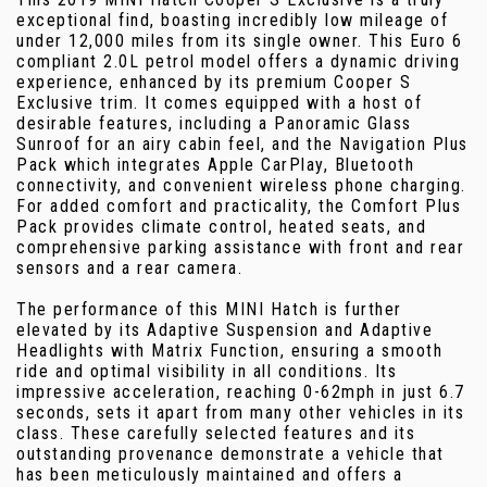
exceptional find, boasting incredibly low mileage of
under 12,000 miles from its single owner. This Euro 6
compliant 2.0L petrol model offers a dynamic driving
experience, enhanced by its premium Cooper S
Exclusive trim. It comes equipped with a host of
desirable features, including a Panoramic Glass
Sunroof for an airy cabin feel, and the Navigation Plus
Pack which integrates Apple CarPlay, Bluetooth
connectivity, and convenient wireless phone charging.
For added comfort and practicality, the Comfort Plus
Pack provides climate control, heated seats, and
comprehensive parking assistance with front and rear
sensors and a rear camera.
The performance of this MINI Hatch is further
elevated by its Adaptive Suspension and Adaptive
Headlights with Matrix Function, ensuring a smooth
ride and optimal visibility in all conditions. Its
impressive acceleration, reaching 0-62mph in just 6.7
seconds, sets it apart from many other vehicles in its
class. These carefully selected features and its
outstanding provenance demonstrate a vehicle that
has been meticulously maintained and offers a