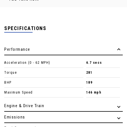
SPECIFICATIONS
Performance
Acceleration (0 - 62 MPH)
6.7 secs
Torque
281
BHP
189
Maximum Speed
146 mph
Engine & Drive Train
Emissions