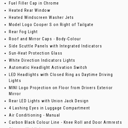
Fuel Filler Cap in Chrome
Heated Rear Window
Heated Windscreen Washer Jets
Model Logo Cooper S on Right of Tailgate
Rear Fog Light
Roof and Mirror Caps - Body-Colour
Side Scuttle Panels with Integrated Indicators
Sun-Heat Protection Glass
White Direction Indicators Lights
Automatic Headlight Activation Switch
LED Headlights with Closed Ring as Daytime Driving
Lights
MINI Logo Projection on Floor from Drivers Exterior
Mirror
Rear LED Lights with Union Jack Design
4 Lashing Eyes in Luggage Compartment
Air Conditioning - Manual
Carbon Black Colour Line - Knee Roll and Door Armrests