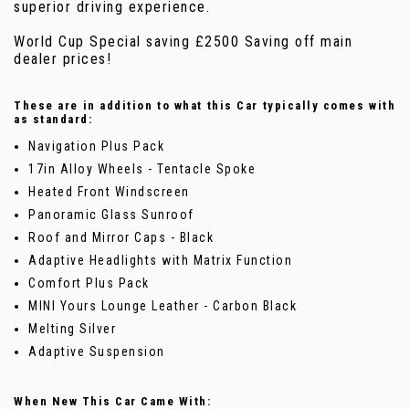
superior driving experience.
World Cup Special saving £2500 Saving off main
dealer prices!
These are in addition to what this Car typically comes with
as standard:
Navigation Plus Pack
17in Alloy Wheels - Tentacle Spoke
Heated Front Windscreen
Panoramic Glass Sunroof
Roof and Mirror Caps - Black
Adaptive Headlights with Matrix Function
Comfort Plus Pack
MINI Yours Lounge Leather - Carbon Black
Melting Silver
Adaptive Suspension
When New This Car Came With: