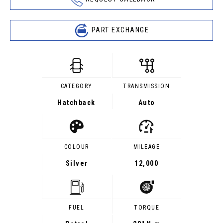
PART EXCHANGE
CATEGORY
TRANSMISSION
Hatchback
Auto
COLOUR
MILEAGE
Silver
12,000
FUEL
TORQUE