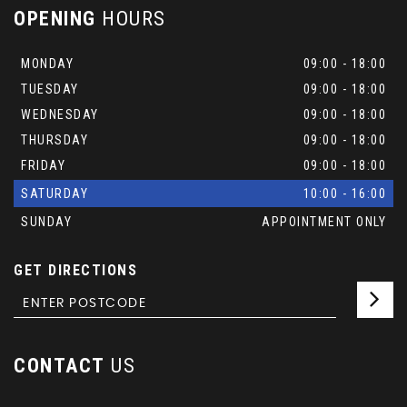
OPENING
HOURS
MONDAY
09:00 - 18:00
TUESDAY
09:00 - 18:00
WEDNESDAY
09:00 - 18:00
THURSDAY
09:00 - 18:00
FRIDAY
09:00 - 18:00
SATURDAY
10:00 - 16:00
SUNDAY
APPOINTMENT ONLY
GET DIRECTIONS
CONTACT
US