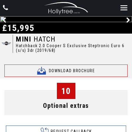
£15,995
MINI
HATCH
Hatchback 2.0 Cooper S Exclusive Steptronic Euro 6
(s/s) 3dr (2019/68)
DOWNLOAD BROCHURE
10
Optional extras
REQUEST CALLBACK