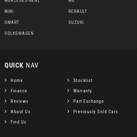
MERCEDES-BENZ
MG
MINI
RENAULT
SMART
SUZUKI
VOLKSWAGEN
QUICK
NAV
Home
Stocklist
Finance
Warranty
Reviews
Part Exchange
About Us
Previously Sold Cars
Find Us