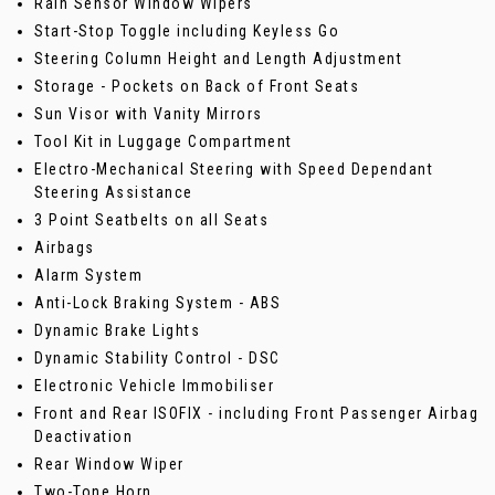
Rain Sensor Window Wipers
Start-Stop Toggle including Keyless Go
Steering Column Height and Length Adjustment
Storage - Pockets on Back of Front Seats
Sun Visor with Vanity Mirrors
Tool Kit in Luggage Compartment
Electro-Mechanical Steering with Speed Dependant
Steering Assistance
3 Point Seatbelts on all Seats
Airbags
Alarm System
Anti-Lock Braking System - ABS
Dynamic Brake Lights
Dynamic Stability Control - DSC
Electronic Vehicle Immobiliser
Front and Rear ISOFIX - including Front Passenger Airbag
Deactivation
Rear Window Wiper
Two-Tone Horn