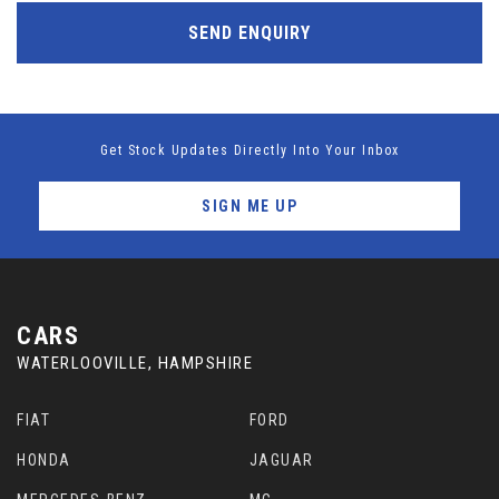
SEND ENQUIRY
Get Stock Updates Directly Into Your Inbox
SIGN ME UP
CARS
WATERLOOVILLE, HAMPSHIRE
FIAT
FORD
HONDA
JAGUAR