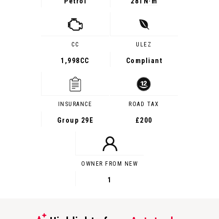
Petrol
281
N·m
CC
ULEZ
1,998CC
Compliant
INSURANCE
ROAD TAX
Group 29E
£200
OWNER FROM NEW
1