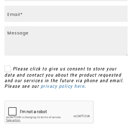
Please click to give us consent to store your
data and contact you about the product requested
and our services in the future via phone and email.
Please see our
privacy policy here
.