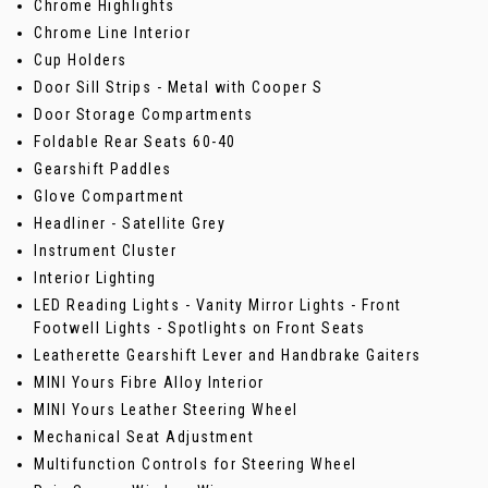
Chrome Highlights
Chrome Line Interior
Cup Holders
Door Sill Strips - Metal with Cooper S
Door Storage Compartments
Foldable Rear Seats 60-40
Gearshift Paddles
Glove Compartment
Headliner - Satellite Grey
Instrument Cluster
Interior Lighting
LED Reading Lights - Vanity Mirror Lights - Front
Footwell Lights - Spotlights on Front Seats
Leatherette Gearshift Lever and Handbrake Gaiters
MINI Yours Fibre Alloy Interior
MINI Yours Leather Steering Wheel
Mechanical Seat Adjustment
Multifunction Controls for Steering Wheel