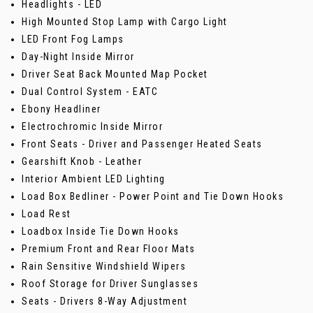
Headlights - LED
High Mounted Stop Lamp with Cargo Light
LED Front Fog Lamps
Day-Night Inside Mirror
Driver Seat Back Mounted Map Pocket
Dual Control System - EATC
Ebony Headliner
Electrochromic Inside Mirror
Front Seats - Driver and Passenger Heated Seats
Gearshift Knob - Leather
Interior Ambient LED Lighting
Load Box Bedliner - Power Point and Tie Down Hooks
Load Rest
Loadbox Inside Tie Down Hooks
Premium Front and Rear Floor Mats
Rain Sensitive Windshield Wipers
Roof Storage for Driver Sunglasses
Seats - Drivers 8-Way Adjustment