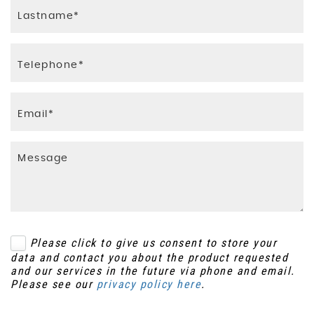
Please click to give us consent to store your
data and contact you about the product requested
and our services in the future via phone and email.
Please see our
privacy policy here
.