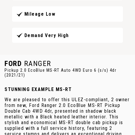
Mileage Low
Demand Very High
FORD
RANGER
Pickup 2.0 EcoBlue MS-RT Auto 4WD Euro 6 (s/s) 4dr
(2021/21)
STUNNING EXAMPLE MS-RT
We are pleased to offer this ULEZ-compliant, 2 owner
from new, Ford Ranger 2.0 EcoBlue MS-RT Pickup
Double Cab 4WD 4dr, presented in shadow black
metallic with a Black heated leather interior. This
stylish and economical MS-RT double cab pickup is
supplied with a full service history, featuring 2
service stamps and delivers an exceptional driving