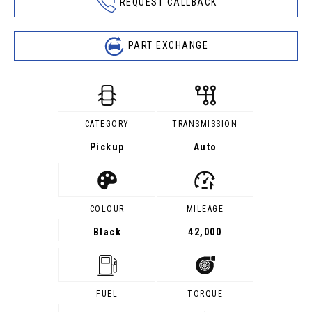
REQUEST CALLBACK
PART EXCHANGE
CATEGORY
TRANSMISSION
Pickup
Auto
COLOUR
MILEAGE
Black
42,000
FUEL
TORQUE