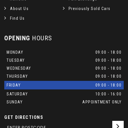
About Us
Previously Sold Cars
Find Us
OPENING
HOURS
MONDAY
09:00 - 18:00
TUESDAY
09:00 - 18:00
WEDNESDAY
09:00 - 18:00
THURSDAY
09:00 - 18:00
FRIDAY
09:00 - 18:00
SATURDAY
10:00 - 16:00
SUNDAY
APPOINTMENT ONLY
GET DIRECTIONS