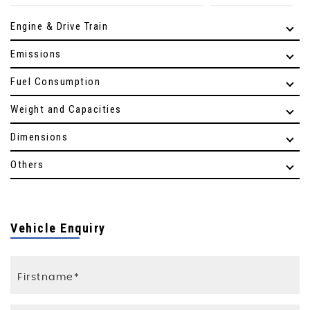
Engine & Drive Train
Emissions
Fuel Consumption
Weight and Capacities
Dimensions
Others
Vehicle Enquiry