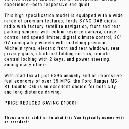
experience—both responsive and quiet.
This high specification model is equipped with a wide
range of premium features, fords SYNC DAB digital
radio with factory satellite navigation, front and rear
parking sensors with colour reverse camera, cruse
control and speed limiter, digital climate control, 20"
OZ racing alloy wheels with matching premium
Michelin tyres, electric front and rear windows, rear
privacy glass, electrical folding mirrors, remote
central locking with 2 keys, and power steering,
among many others.
With road tax at just £395 annually and an impressive
fuel economy of over 35 MPG, the Ford Ranger MS-
RT Double Cab is an excellent choice for both city
and long-distance driving.
PRICE REDUCED SAVING £1000!!
These are in addition to what this Van typically comes with
as standard: