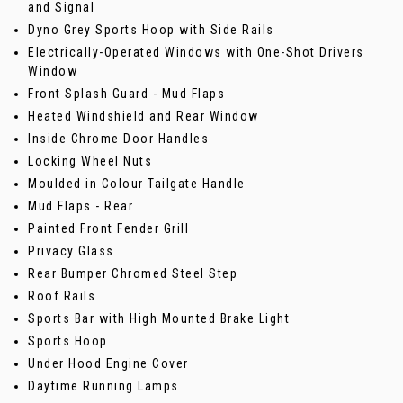
and Signal
Dyno Grey Sports Hoop with Side Rails
Electrically-Operated Windows with One-Shot Drivers
Window
Front Splash Guard - Mud Flaps
Heated Windshield and Rear Window
Inside Chrome Door Handles
Locking Wheel Nuts
Moulded in Colour Tailgate Handle
Mud Flaps - Rear
Painted Front Fender Grill
Privacy Glass
Rear Bumper Chromed Steel Step
Roof Rails
Sports Bar with High Mounted Brake Light
Sports Hoop
Under Hood Engine Cover
Daytime Running Lamps