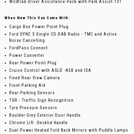
Wildtrak Driver Assistance Pack with Park Assist 131
When New This Van Came With:
Cargo Box Power Point Plug
Ford SYNC 3 Single CD-DAB Radio - TMC and Active
Noise Cancelling
FordPass Connect
Power Converter
Rear Power Point Plug
Cruise Control with ASLD -AEB and ISA
Fixed Rear View Camera
Front Parking Aid
Rear Parking Sensors
TSR - Traffic Sign Recognition
Tyre Pressure Sensors
Boulder Grey Exterior Door Handle
Chrome Lift -Decklid Handle
Dual Power Heated Fold Back Mirrors with Puddle Lamps