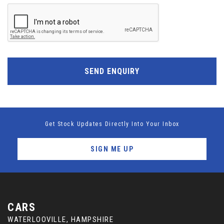
SEND ENQUIRY
Get Stock Updates Directly Into Your Inbox
SIGN ME UP
CARS
WATERLOOVILLE, HAMPSHIRE