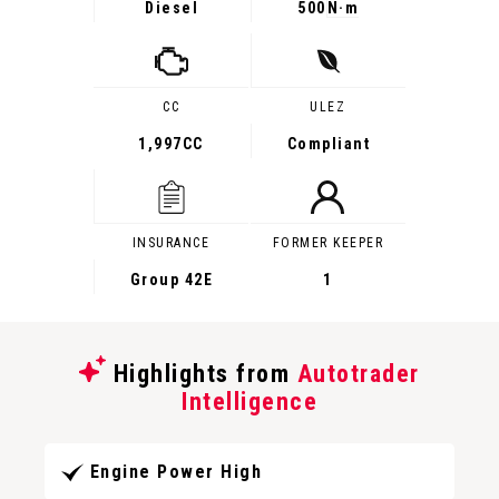
Diesel
500
N·m
CC
ULEZ
1,997CC
Compliant
INSURANCE
FORMER KEEPER
Group 42E
1
Highlights from
Autotrader
Intelligence
Engine Power High