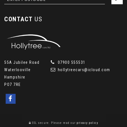
CONTACT
US
55A Jubilee Road
07900 555531
Waterlooville
hollytreecars@icloud.com
Hampshire
PO7 7RE
SSL secure.
Please read our
privacy policy