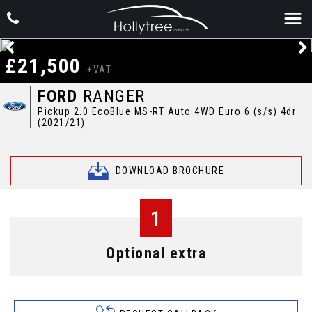
£21,500
+VAT
FORD
RANGER
Pickup 2.0 EcoBlue MS-RT Auto 4WD Euro 6 (s/s) 4dr
(2021/21)
DOWNLOAD BROCHURE
1
Optional extra