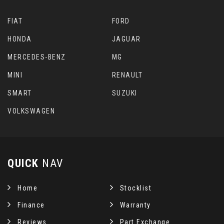
FIAT
FORD
HONDA
JAGUAR
MERCEDES-BENZ
MG
MINI
RENAULT
SMART
SUZUKI
VOLKSWAGEN
QUICK
NAV
Home
Stocklist
Finance
Warranty
Reviews
Part Exchange