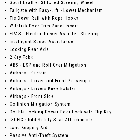
Sport Leather Stitched Steering Wheel
Tailgate with Easy-Lift - Lower Mechanism
Tie Down Rail with Rope Hooks
Wildtrak Door Trim Panel Insert
EPAS - Electric Power Assisted Steering
Intelligent Speed Assistance
Locking Rear Axle
2 Key Fobs
ABS - ESP and Roll-Over Mitigation
Airbags - Curtain
Airbags - Driver and Front Passenger
Airbags - Drivers Knee Bolster
Airbags - Front Side
Collision Mitigation System
Double Locking Power Door Lock with Flip Key
ISOFIX Child Safety Seat Attachments
Lane Keeping Aid
Passive Anti-Theft System