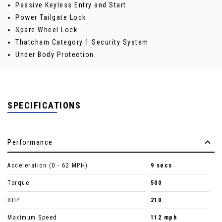
Passive Keyless Entry and Start
Power Tailgate Lock
Spare Wheel Lock
Thatcham Category 1 Security System
Under Body Protection
SPECIFICATIONS
Performance
Acceleration (0 - 62 MPH)
9 secs
Torque
500
BHP
210
Maximum Speed
112 mph